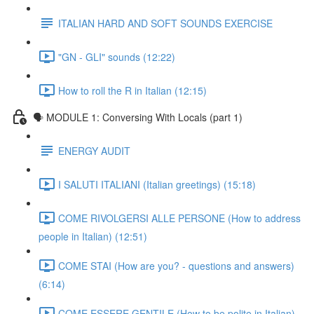
ITALIAN HARD AND SOFT SOUNDS EXERCISE
"GN - GLI" sounds (12:22)
How to roll the R in Italian (12:15)
🗣 MODULE 1: Conversing With Locals (part 1)
ENERGY AUDIT
I SALUTI ITALIANI (Italian greetings) (15:18)
COME RIVOLGERSI ALLE PERSONE (How to address
people in Italian) (12:51)
COME STAI (How are you? - questions and answers)
(6:14)
COME ESSERE GENTILE (How to be polite in Italian)