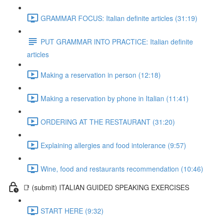
GRAMMAR FOCUS: Italian definite articles (31:19)
PUT GRAMMAR INTO PRACTICE: Italian definite
articles
Making a reservation in person (12:18)
Making a reservation by phone in Italian (11:41)
ORDERING AT THE RESTAURANT (31:20)
Explaining allergies and food intolerance (9:57)
Wine, food and restaurants recommendation (10:46)
📑 (submit) ITALIAN GUIDED SPEAKING EXERCISES
START HERE (9:32)