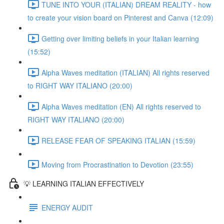
TUNE INTO YOUR (ITALIAN) DREAM REALITY - how
to create your vision board on Pinterest and Canva (12:09)
Getting over limiting beliefs in your Italian learning
(15:52)
Alpha Waves meditation (ITALIAN) All rights reserved
to RIGHT WAY ITALIANO (20:00)
Alpha Waves meditation (EN) All rights reserved to
RIGHT WAY ITALIANO (20:00)
RELEASE FEAR OF SPEAKING ITALIAN (15:59)
Moving from Procrastination to Devotion (23:55)
💡 LEARNING ITALIAN EFFECTIVELY
ENERGY AUDIT