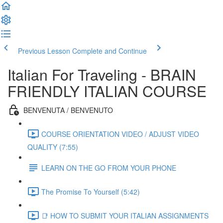
Previous Lesson
Complete and Continue
Italian For Traveling - BRAIN
FRIENDLY ITALIAN COURSE
BENVENUTA / BENVENUTO
COURSE ORIENTATION VIDEO / ADJUST VIDEO
QUALITY (7:55)
LEARN ON THE GO FROM YOUR PHONE
The Promise To Yourself (5:42)
📑 HOW TO SUBMIT YOUR ITALIAN ASSIGNMENTS