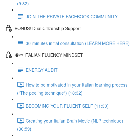
(9:32)
JOIN THE PRIVATE FACEBOOK COMMUNITY
BONUS! Dual Citizenship Support
30-minutes initial consultation (LEARN MORE HERE)
🧠🌱 ITALIAN FLUENCY MINDSET
ENERGY AUDIT
How to be motivated in your Italian learning process
("The peeling technique") (18:32)
BECOMING YOUR FLUENT SELF (11:30)
Creating your Italian Brain Movie (NLP technique)
(30:59)