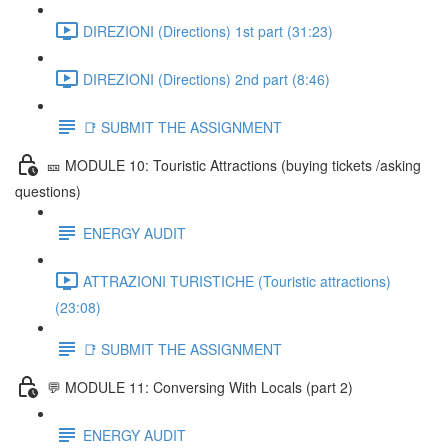
DIREZIONI (Directions) 1st part (31:23)
DIREZIONI (Directions) 2nd part (8:46)
📑 SUBMIT THE ASSIGNMENT
🎫 MODULE 10: Touristic Attractions (buying tickets /asking
questions)
ENERGY AUDIT
ATTRAZIONI TURISTICHE (Touristic attractions)
(23:08)
📑 SUBMIT THE ASSIGNMENT
💬 MODULE 11: Conversing With Locals (part 2)
ENERGY AUDIT