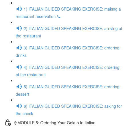
1) ITALIAN GUIDED SPEAKING EXERCISE: making a
restaurant reservation 📞
2) ITALIAN GUIDED SPEAKING EXERCISE: arriving at
the restaurant
3) ITALIAN GUIDED SPEAKING EXERCISE: ordering
drinks
4) ITALIAN GUIDED SPEAKING EXERCISE: ordering
at the restaurant
5) ITALIAN GUIDED SPEAKING EXERCISE: ordering
dessert
6) ITALIAN GUIDED SPEAKING EXERCISE: asking for
the check
🍦MODULE 5: Ordering Your Gelato In Italian