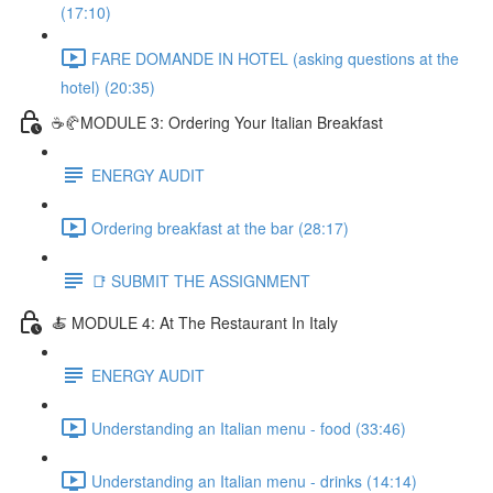
(17:10)
FARE DOMANDE IN HOTEL (asking questions at the
hotel) (20:35)
☕🥐MODULE 3: Ordering Your Italian Breakfast
ENERGY AUDIT
Ordering breakfast at the bar (28:17)
📑 SUBMIT THE ASSIGNMENT
🍝 MODULE 4: At The Restaurant In Italy
ENERGY AUDIT
Understanding an Italian menu - food (33:46)
Understanding an Italian menu - drinks (14:14)