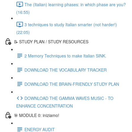
The (Italian) learning phases: in which phase are you?
(16:55)
3 techniques to study Italian smarter (not harder!)
(22:05)
📝 STUDY PLAN / STUDY RESOURCES
2 Memory Techniques to make Italian SINK.
DOWNLOAD THE VOCABULARY TRACKER
DOWNLOAD THE BRAIN-FRIENDLY STUDY PLAN
DOWNLOAD THE GAMMA WAVES MUSIC - TO
ENHANCE CONCENTRATION
🎯 MODULE 0: iniziamo!
ENERGY AUDIT