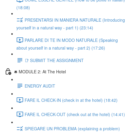
(18:08)
PRESENTARSI IN MANIERA NATURALE (Introducing
yourself in a natural way - part 1) (23:14)
PARLARE DI TE IN MODO NATURALE (Speaking
about yourself in a natural way - part 2) (17:26)
📑 SUBMIT THE ASSIGNMENT
🛎️ MODULE 2: At The Hotel
ENERGY AUDIT
FARE IL CHECK-IN (check in at the hotel) (18:42)
FARE IL CHECK-OUT (check out at the hotel) (14:41)
SPIEGARE UN PROBLEMA (explaining a problem)