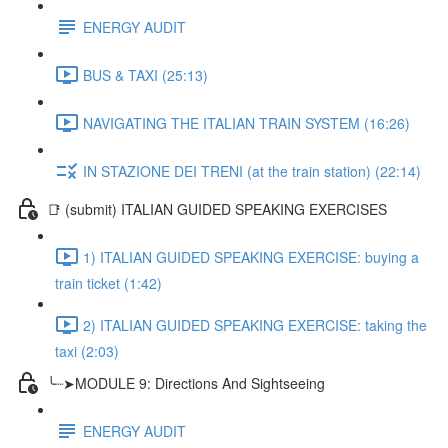
ENERGY AUDIT
BUS & TAXI (25:13)
NAVIGATING THE ITALIAN TRAIN SYSTEM (16:26)
IN STAZIONE DEI TRENI (at the train station) (22:14)
📑 (submit) ITALIAN GUIDED SPEAKING EXERCISES
1) ITALIAN GUIDED SPEAKING EXERCISE: buying a
train ticket (1:42)
2) ITALIAN GUIDED SPEAKING EXERCISE: taking the
taxi (2:03)
╰┈➤MODULE 9: Directions And Sightseeing
ENERGY AUDIT