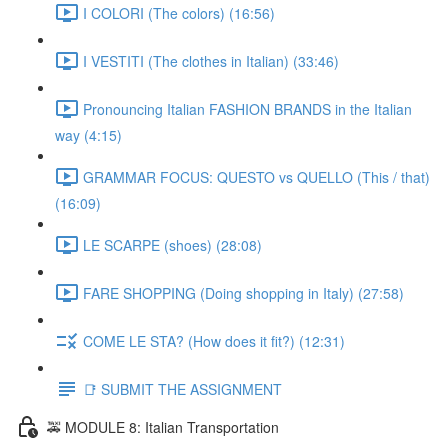
I COLORI (The colors) (16:56)
I VESTITI (The clothes in Italian) (33:46)
Pronouncing Italian FASHION BRANDS in the Italian
way (4:15)
GRAMMAR FOCUS: QUESTO vs QUELLO (This / that)
(16:09)
LE SCARPE (shoes) (28:08)
FARE SHOPPING (Doing shopping in Italy) (27:58)
COME LE STA? (How does it fit?) (12:31)
📑 SUBMIT THE ASSIGNMENT
🚕 MODULE 8: Italian Transportation