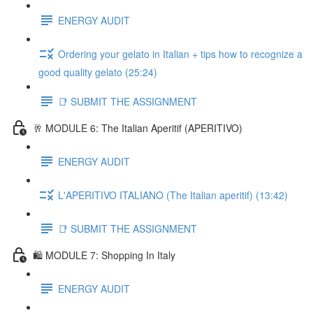
ENERGY AUDIT
Ordering your gelato in Italian + tips how to recognize a
good quality gelato (25:24)
📑 SUBMIT THE ASSIGNMENT
🥂 MODULE 6: The Italian Aperitif (APERITIVO)
ENERGY AUDIT
L'APERITIVO ITALIANO (The Italian aperitif) (13:42)
📑 SUBMIT THE ASSIGNMENT
🛍️ MODULE 7: Shopping In Italy
ENERGY AUDIT