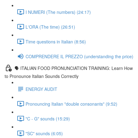
I NUMERI (The numbers) (24:17)
L'ORA (The time) (26:51)
Time questions in Italian (8:56)
COMPRENDERE IL PREZZO (understanding the price)
🗣 ITALIAN FOOD PRONUNCIATION TRAINING: Learn How
to Pronounce Italian Sounds Correctly
ENERGY AUDIT
Pronouncing Italian "double consonants" (9:52)
"C - G" sounds (15:29)
"SC" sounds (6:05)