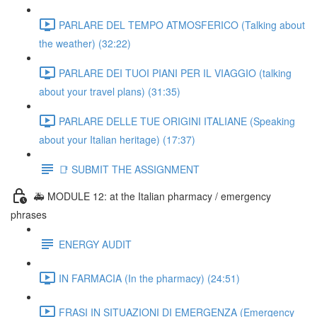
PARLARE DEL TEMPO ATMOSFERICO (Talking about
the weather) (32:22)
PARLARE DEI TUOI PIANI PER IL VIAGGIO (talking
about your travel plans) (31:35)
PARLARE DELLE TUE ORIGINI ITALIANE (Speaking
about your Italian heritage) (17:37)
📑 SUBMIT THE ASSIGNMENT
🚑 MODULE 12: at the Italian pharmacy / emergency
phrases
ENERGY AUDIT
IN FARMACIA (In the pharmacy) (24:51)
FRASI IN SITUAZIONI DI EMERGENZA (Emergency