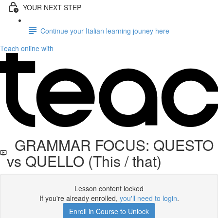
YOUR NEXT STEP
Continue your Italian learning jouney here
Teach online with
GRAMMAR FOCUS: QUESTO
vs QUELLO (This / that)
Lesson content locked
If you're already enrolled,
you'll need to login
.
Enroll in Course to Unlock