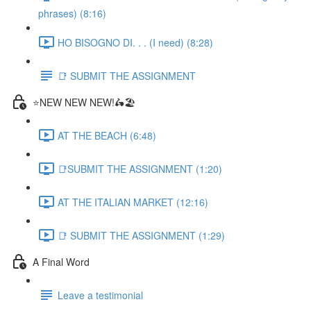
phrases) (8:16)
HO BISOGNO DI. . . (I need) (8:28)
📑 SUBMIT THE ASSIGNMENT
⭐NEW NEW NEW!🛵🏖️
AT THE BEACH (6:48)
📑SUBMIT THE ASSIGNMENT (1:20)
AT THE ITALIAN MARKET (12:16)
📑 SUBMIT THE ASSIGNMENT (1:29)
A Final Word
Leave a testimonial