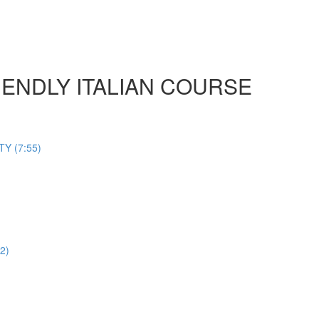
 FRIENDLY ITALIAN COURSE
Y (7:55)
2)