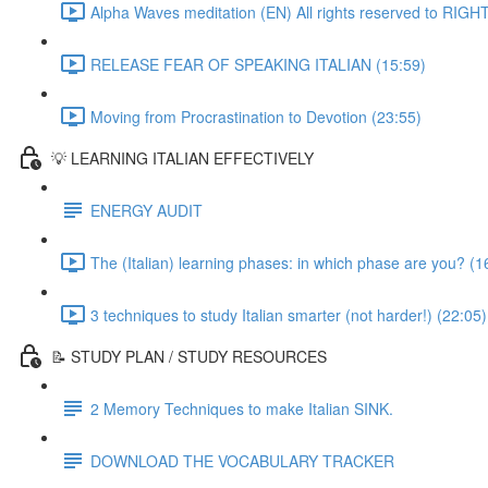
Alpha Waves meditation (EN) All rights reserved to RIG
RELEASE FEAR OF SPEAKING ITALIAN (15:59)
Moving from Procrastination to Devotion (23:55)
💡 LEARNING ITALIAN EFFECTIVELY
ENERGY AUDIT
The (Italian) learning phases: in which phase are you? (1
3 techniques to study Italian smarter (not harder!) (22:05)
📝 STUDY PLAN / STUDY RESOURCES
2 Memory Techniques to make Italian SINK.
DOWNLOAD THE VOCABULARY TRACKER