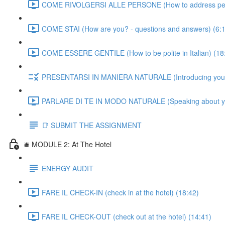
COME RIVOLGERSI ALLE PERSONE (How to address people
COME STAI (How are you? - questions and answers) (6:
COME ESSERE GENTILE (How to be polite in Italian) (18
PRESENTARSI IN MANIERA NATURALE (Introducing yourself
PARLARE DI TE IN MODO NATURALE (Speaking about yourse
📑 SUBMIT THE ASSIGNMENT
🛎️ MODULE 2: At The Hotel
ENERGY AUDIT
FARE IL CHECK-IN (check in at the hotel) (18:42)
FARE IL CHECK-OUT (check out at the hotel) (14:41)