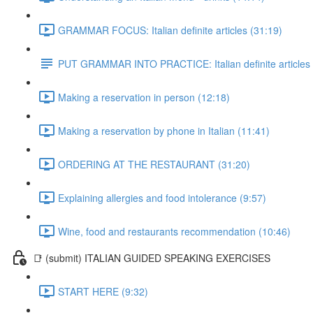
GRAMMAR FOCUS: Italian definite articles (31:19)
PUT GRAMMAR INTO PRACTICE: Italian definite articles
Making a reservation in person (12:18)
Making a reservation by phone in Italian (11:41)
ORDERING AT THE RESTAURANT (31:20)
Explaining allergies and food intolerance (9:57)
Wine, food and restaurants recommendation (10:46)
📑 (submit) ITALIAN GUIDED SPEAKING EXERCISES
START HERE (9:32)