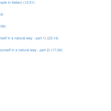
 in Italian) (12:51)
14)
:08)
 in a natural way - part 1) (23:14)
lf in a natural way - part 2) (17:26)