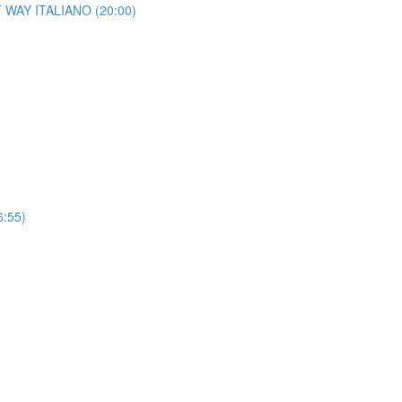
HT WAY ITALIANO (20:00)
6:55)