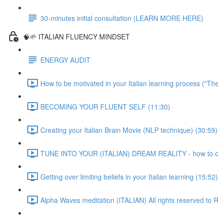
30-minutes initial consultation (LEARN MORE HERE)
🧠🌱 ITALIAN FLUENCY MINDSET
ENERGY AUDIT
How to be motivated in your Italian learning process ("Th
BECOMING YOUR FLUENT SELF (11:30)
Creating your Italian Brain Movie (NLP technique) (30:59)
TUNE INTO YOUR (ITALIAN) DREAM REALITY - how to crea
Getting over limiting beliefs in your Italian learning (15:52)
Alpha Waves meditation (ITALIAN) All rights reserved t