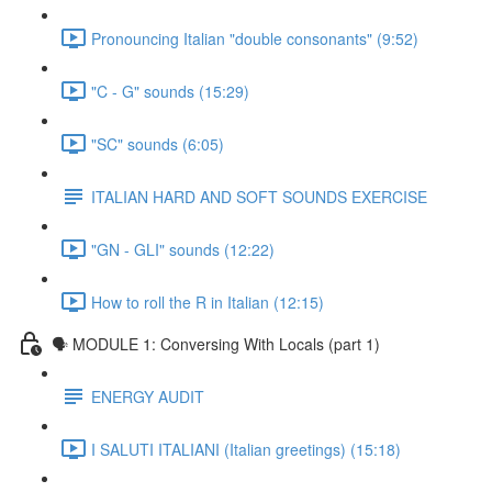
Pronouncing Italian "double consonants" (9:52)
"C - G" sounds (15:29)
"SC" sounds (6:05)
ITALIAN HARD AND SOFT SOUNDS EXERCISE
"GN - GLI" sounds (12:22)
How to roll the R in Italian (12:15)
🗣 MODULE 1: Conversing With Locals (part 1)
ENERGY AUDIT
I SALUTI ITALIANI (Italian greetings) (15:18)