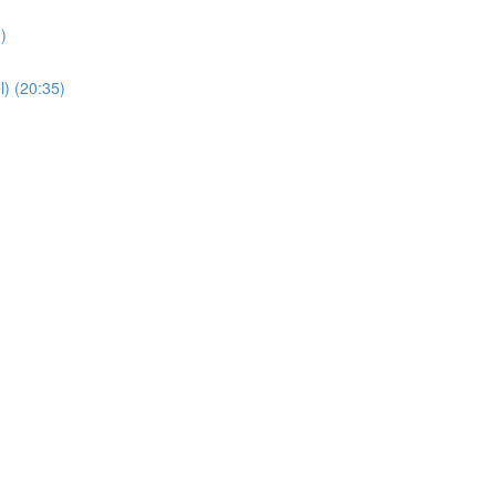
)
) (20:35)