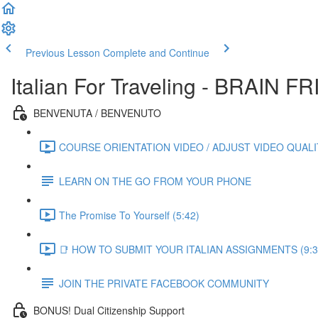
Previous Lesson
Complete and Continue
Italian For Traveling - BRAIN
BENVENUTA / BENVENUTO
COURSE ORIENTATION VIDEO / ADJUST VIDEO QUALIT
LEARN ON THE GO FROM YOUR PHONE
The Promise To Yourself (5:42)
📑 HOW TO SUBMIT YOUR ITALIAN ASSIGNMENTS (9:3
JOIN THE PRIVATE FACEBOOK COMMUNITY
BONUS! Dual Citizenship Support