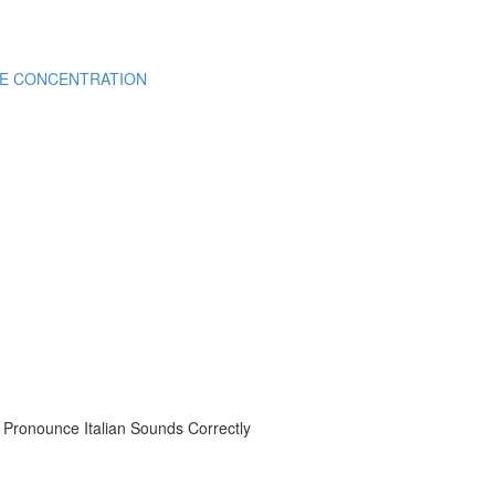
CE CONCENTRATION
onounce Italian Sounds Correctly