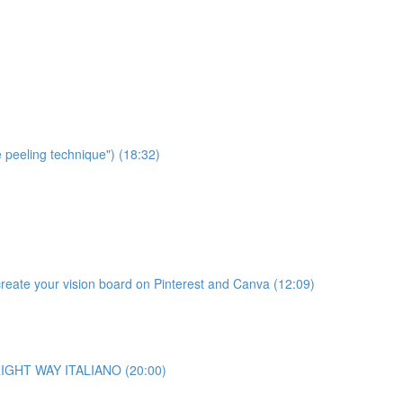
e peeling technique") (18:32)
te your vision board on Pinterest and Canva (12:09)
o RIGHT WAY ITALIANO (20:00)