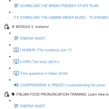
DOWNLOAD THE BRAIN-FRIENDLY STUDY PLAN
DOWNLOAD THE GAMMA WAVES MUSIC - TO ENHAN
🎯 MODULE 0: iniziamo!
ENERGY AUDIT
I NUMERI (The numbers) (24:17)
L'ORA (The time) (26:51)
Time questions in Italian (8:56)
COMPRENDERE IL PREZZO (understanding the price)
🗣 ITALIAN FOOD PRONUNCIATION TRAINING: Learn How to Pr
ENERGY AUDIT