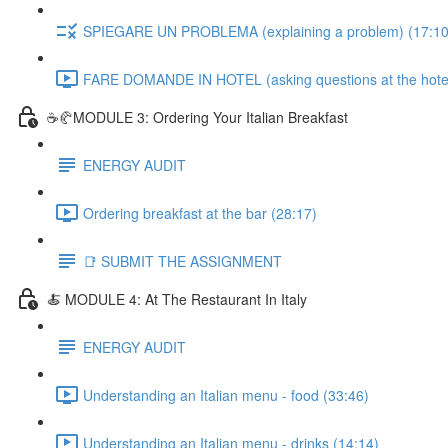
SPIEGARE UN PROBLEMA (explaining a problem) (17:10
FARE DOMANDE IN HOTEL (asking questions at the hotel
☕🥐MODULE 3: Ordering Your Italian Breakfast
ENERGY AUDIT
Ordering breakfast at the bar (28:17)
📑 SUBMIT THE ASSIGNMENT
🍝 MODULE 4: At The Restaurant In Italy
ENERGY AUDIT
Understanding an Italian menu - food (33:46)
Understanding an Italian menu - drinks (14:14)