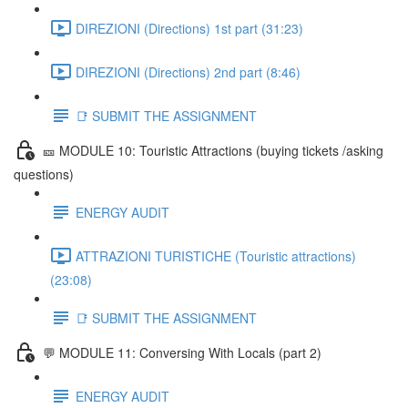
DIREZIONI (Directions) 1st part (31:23)
DIREZIONI (Directions) 2nd part (8:46)
📑 SUBMIT THE ASSIGNMENT
🎫 MODULE 10: Touristic Attractions (buying tickets /asking
questions)
ENERGY AUDIT
ATTRAZIONI TURISTICHE (Touristic attractions)
(23:08)
📑 SUBMIT THE ASSIGNMENT
💬 MODULE 11: Conversing With Locals (part 2)
ENERGY AUDIT