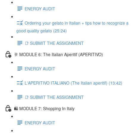
ENERGY AUDIT
Ordering your gelato in Italian + tips how to recognize a
good quality gelato (25:24)
📑 SUBMIT THE ASSIGNMENT
🥂 MODULE 6: The Italian Aperitif (APERITIVO)
ENERGY AUDIT
L'APERITIVO ITALIANO (The Italian aperitif) (13:42)
📑 SUBMIT THE ASSIGNMENT
🛍️ MODULE 7: Shopping In Italy
ENERGY AUDIT