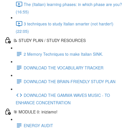
The (Italian) learning phases: in which phase are you?
(16:55)
3 techniques to study Italian smarter (not harder!)
(22:05)
📝 STUDY PLAN / STUDY RESOURCES
2 Memory Techniques to make Italian SINK.
DOWNLOAD THE VOCABULARY TRACKER
DOWNLOAD THE BRAIN-FRIENDLY STUDY PLAN
DOWNLOAD THE GAMMA WAVES MUSIC - TO
ENHANCE CONCENTRATION
🎯 MODULE 0: iniziamo!
ENERGY AUDIT