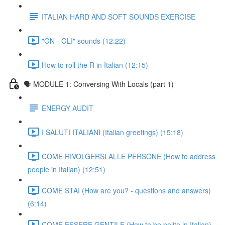
ITALIAN HARD AND SOFT SOUNDS EXERCISE
"GN - GLI" sounds (12:22)
How to roll the R in Italian (12:15)
🗣 MODULE 1: Conversing With Locals (part 1)
ENERGY AUDIT
I SALUTI ITALIANI (Italian greetings) (15:18)
COME RIVOLGERSI ALLE PERSONE (How to address
people in Italian) (12:51)
COME STAI (How are you? - questions and answers)
(6:14)
COME ESSERE GENTILE (How to be polite in Italian)