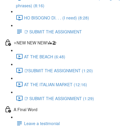
phrases) (8:16)
HO BISOGNO DI. . . (I need) (8:28)
📑 SUBMIT THE ASSIGNMENT
⭐NEW NEW NEW!🛵🏖️
AT THE BEACH (6:48)
📑SUBMIT THE ASSIGNMENT (1:20)
AT THE ITALIAN MARKET (12:16)
📑 SUBMIT THE ASSIGNMENT (1:29)
A Final Word
Leave a testimonial