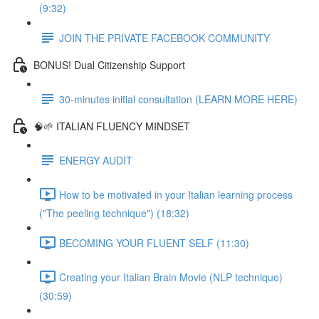
(9:32)
JOIN THE PRIVATE FACEBOOK COMMUNITY
BONUS! Dual Citizenship Support
30-minutes initial consultation (LEARN MORE HERE)
🧠🌱 ITALIAN FLUENCY MINDSET
ENERGY AUDIT
How to be motivated in your Italian learning process
("The peeling technique") (18:32)
BECOMING YOUR FLUENT SELF (11:30)
Creating your Italian Brain Movie (NLP technique)
(30:59)