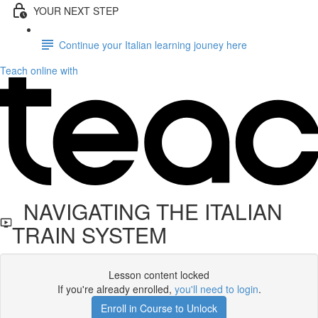
YOUR NEXT STEP
Continue your Italian learning jouney here
Teach online with
NAVIGATING THE ITALIAN
TRAIN SYSTEM
Lesson content locked
If you're already enrolled,
you'll need to login
.
Enroll in Course to Unlock