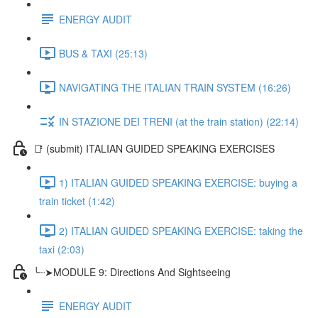
ENERGY AUDIT
BUS & TAXI (25:13)
NAVIGATING THE ITALIAN TRAIN SYSTEM (16:26)
IN STAZIONE DEI TRENI (at the train station) (22:14)
📑 (submit) ITALIAN GUIDED SPEAKING EXERCISES
1) ITALIAN GUIDED SPEAKING EXERCISE: buying a
train ticket (1:42)
2) ITALIAN GUIDED SPEAKING EXERCISE: taking the
taxi (2:03)
╰┈➤MODULE 9: Directions And Sightseeing
ENERGY AUDIT