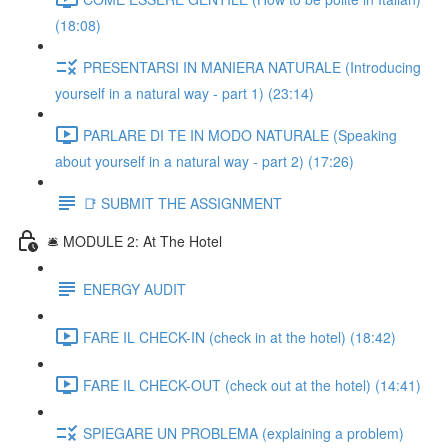
(18:08)
PRESENTARSI IN MANIERA NATURALE (Introducing
yourself in a natural way - part 1) (23:14)
PARLARE DI TE IN MODO NATURALE (Speaking
about yourself in a natural way - part 2) (17:26)
📑 SUBMIT THE ASSIGNMENT
🛎️ MODULE 2: At The Hotel
ENERGY AUDIT
FARE IL CHECK-IN (check in at the hotel) (18:42)
FARE IL CHECK-OUT (check out at the hotel) (14:41)
SPIEGARE UN PROBLEMA (explaining a problem)