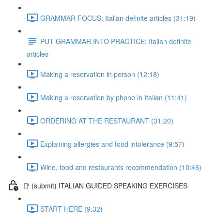
GRAMMAR FOCUS: Italian definite articles (31:19)
PUT GRAMMAR INTO PRACTICE: Italian definite
articles
Making a reservation in person (12:18)
Making a reservation by phone in Italian (11:41)
ORDERING AT THE RESTAURANT (31:20)
Explaining allergies and food intolerance (9:57)
Wine, food and restaurants recommendation (10:46)
📑 (submit) ITALIAN GUIDED SPEAKING EXERCISES
START HERE (9:32)