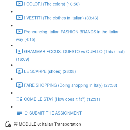
I COLORI (The colors) (16:56)
I VESTITI (The clothes in Italian) (33:46)
Pronouncing Italian FASHION BRANDS in the Italian
way (4:15)
GRAMMAR FOCUS: QUESTO vs QUELLO (This / that)
(16:09)
LE SCARPE (shoes) (28:08)
FARE SHOPPING (Doing shopping in Italy) (27:58)
COME LE STA? (How does it fit?) (12:31)
📑 SUBMIT THE ASSIGNMENT
🚕 MODULE 8: Italian Transportation