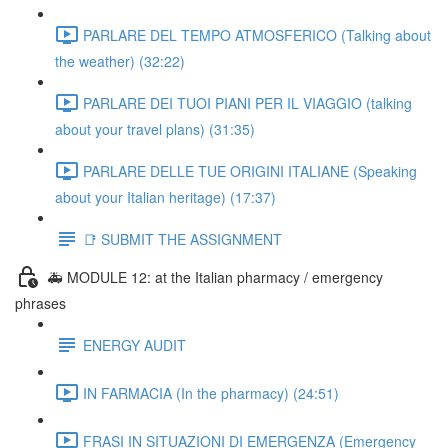
PARLARE DEL TEMPO ATMOSFERICO (Talking about
the weather) (32:22)
PARLARE DEI TUOI PIANI PER IL VIAGGIO (talking
about your travel plans) (31:35)
PARLARE DELLE TUE ORIGINI ITALIANE (Speaking
about your Italian heritage) (17:37)
📑 SUBMIT THE ASSIGNMENT
🚑 MODULE 12: at the Italian pharmacy / emergency
phrases
ENERGY AUDIT
IN FARMACIA (In the pharmacy) (24:51)
FRASI IN SITUAZIONI DI EMERGENZA (Emergency