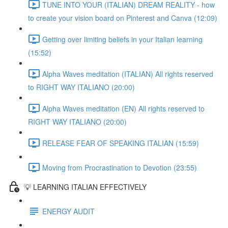
TUNE INTO YOUR (ITALIAN) DREAM REALITY - how
to create your vision board on Pinterest and Canva (12:09)
Getting over limiting beliefs in your Italian learning
(15:52)
Alpha Waves meditation (ITALIAN) All rights reserved
to RIGHT WAY ITALIANO (20:00)
Alpha Waves meditation (EN) All rights reserved to
RIGHT WAY ITALIANO (20:00)
RELEASE FEAR OF SPEAKING ITALIAN (15:59)
Moving from Procrastination to Devotion (23:55)
💡 LEARNING ITALIAN EFFECTIVELY
ENERGY AUDIT