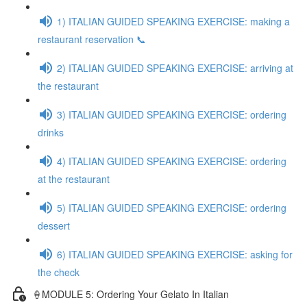
1) ITALIAN GUIDED SPEAKING EXERCISE: making a
restaurant reservation 📞
2) ITALIAN GUIDED SPEAKING EXERCISE: arriving at
the restaurant
3) ITALIAN GUIDED SPEAKING EXERCISE: ordering
drinks
4) ITALIAN GUIDED SPEAKING EXERCISE: ordering
at the restaurant
5) ITALIAN GUIDED SPEAKING EXERCISE: ordering
dessert
6) ITALIAN GUIDED SPEAKING EXERCISE: asking for
the check
🍦MODULE 5: Ordering Your Gelato In Italian