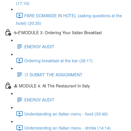
(17:10)
FARE DOMANDE IN HOTEL (asking questions at the
hotel) (20:35)
☕🥐MODULE 3: Ordering Your Italian Breakfast
ENERGY AUDIT
Ordering breakfast at the bar (28:17)
📑 SUBMIT THE ASSIGNMENT
🍝 MODULE 4: At The Restaurant In Italy
ENERGY AUDIT
Understanding an Italian menu - food (33:46)
Understanding an Italian menu - drinks (14:14)