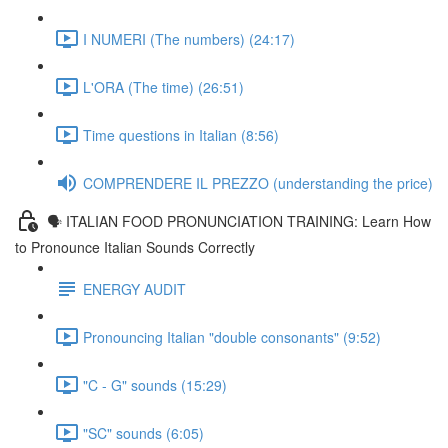
I NUMERI (The numbers) (24:17)
L'ORA (The time) (26:51)
Time questions in Italian (8:56)
COMPRENDERE IL PREZZO (understanding the price)
🗣 ITALIAN FOOD PRONUNCIATION TRAINING: Learn How
to Pronounce Italian Sounds Correctly
ENERGY AUDIT
Pronouncing Italian "double consonants" (9:52)
"C - G" sounds (15:29)
"SC" sounds (6:05)