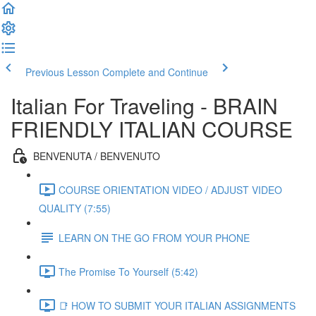
Previous Lesson
Complete and Continue
Italian For Traveling - BRAIN
FRIENDLY ITALIAN COURSE
BENVENUTA / BENVENUTO
COURSE ORIENTATION VIDEO / ADJUST VIDEO
QUALITY (7:55)
LEARN ON THE GO FROM YOUR PHONE
The Promise To Yourself (5:42)
📑 HOW TO SUBMIT YOUR ITALIAN ASSIGNMENTS