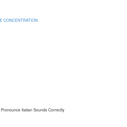
CE CONCENTRATION
onounce Italian Sounds Correctly