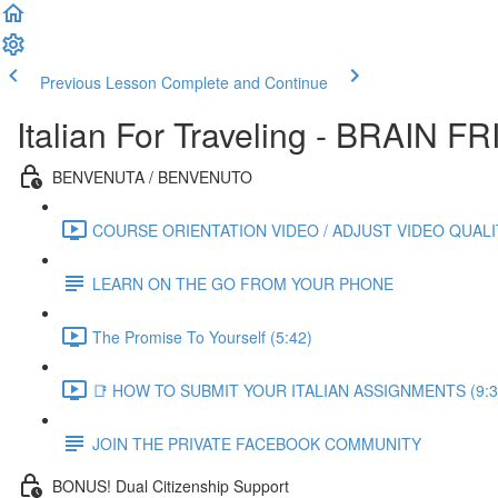
Previous Lesson
Complete and Continue
Italian For Traveling - BRAIN
BENVENUTA / BENVENUTO
COURSE ORIENTATION VIDEO / ADJUST VIDEO QUALIT
LEARN ON THE GO FROM YOUR PHONE
The Promise To Yourself (5:42)
📑 HOW TO SUBMIT YOUR ITALIAN ASSIGNMENTS (9:3
JOIN THE PRIVATE FACEBOOK COMMUNITY
BONUS! Dual Citizenship Support