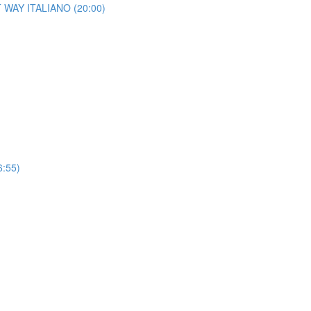
HT WAY ITALIANO (20:00)
6:55)