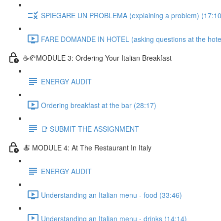
SPIEGARE UN PROBLEMA (explaining a problem) (17:10
FARE DOMANDE IN HOTEL (asking questions at the hotel
☕🥐MODULE 3: Ordering Your Italian Breakfast
ENERGY AUDIT
Ordering breakfast at the bar (28:17)
📑 SUBMIT THE ASSIGNMENT
🍝 MODULE 4: At The Restaurant In Italy
ENERGY AUDIT
Understanding an Italian menu - food (33:46)
Understanding an Italian menu - drinks (14:14)