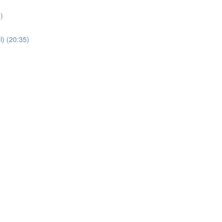
)
) (20:35)