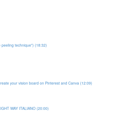
e peeling technique") (18:32)
te your vision board on Pinterest and Canva (12:09)
o RIGHT WAY ITALIANO (20:00)