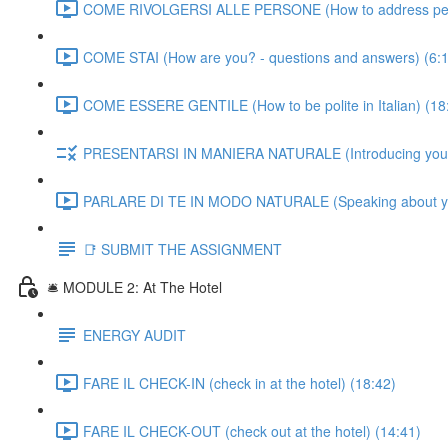
COME RIVOLGERSI ALLE PERSONE (How to address people
COME STAI (How are you? - questions and answers) (6:
COME ESSERE GENTILE (How to be polite in Italian) (18
PRESENTARSI IN MANIERA NATURALE (Introducing yourself
PARLARE DI TE IN MODO NATURALE (Speaking about yourse
📑 SUBMIT THE ASSIGNMENT
🛎️ MODULE 2: At The Hotel
ENERGY AUDIT
FARE IL CHECK-IN (check in at the hotel) (18:42)
FARE IL CHECK-OUT (check out at the hotel) (14:41)