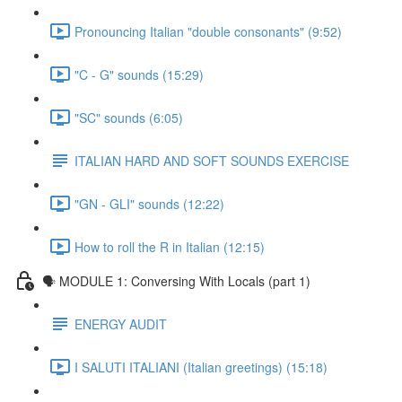
Pronouncing Italian "double consonants" (9:52)
"C - G" sounds (15:29)
"SC" sounds (6:05)
ITALIAN HARD AND SOFT SOUNDS EXERCISE
"GN - GLI" sounds (12:22)
How to roll the R in Italian (12:15)
🗣 MODULE 1: Conversing With Locals (part 1)
ENERGY AUDIT
I SALUTI ITALIANI (Italian greetings) (15:18)