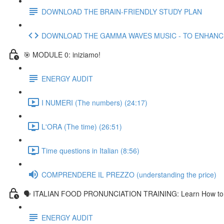
DOWNLOAD THE BRAIN-FRIENDLY STUDY PLAN
DOWNLOAD THE GAMMA WAVES MUSIC - TO ENHAN
🎯 MODULE 0: iniziamo!
ENERGY AUDIT
I NUMERI (The numbers) (24:17)
L'ORA (The time) (26:51)
Time questions in Italian (8:56)
COMPRENDERE IL PREZZO (understanding the price)
🗣 ITALIAN FOOD PRONUNCIATION TRAINING: Learn How to Pr
ENERGY AUDIT