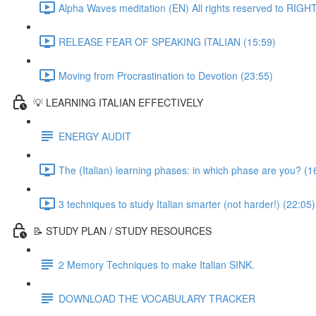
Alpha Waves meditation (EN) All rights reserved to RIG
RELEASE FEAR OF SPEAKING ITALIAN (15:59)
Moving from Procrastination to Devotion (23:55)
💡 LEARNING ITALIAN EFFECTIVELY
ENERGY AUDIT
The (Italian) learning phases: in which phase are you? (1
3 techniques to study Italian smarter (not harder!) (22:05)
📝 STUDY PLAN / STUDY RESOURCES
2 Memory Techniques to make Italian SINK.
DOWNLOAD THE VOCABULARY TRACKER