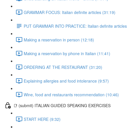
GRAMMAR FOCUS: Italian definite articles (31:19)
PUT GRAMMAR INTO PRACTICE: Italian definite articles
Making a reservation in person (12:18)
Making a reservation by phone in Italian (11:41)
ORDERING AT THE RESTAURANT (31:20)
Explaining allergies and food intolerance (9:57)
Wine, food and restaurants recommendation (10:46)
📑 (submit) ITALIAN GUIDED SPEAKING EXERCISES
START HERE (9:32)