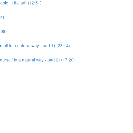
 in Italian) (12:51)
14)
:08)
 in a natural way - part 1) (23:14)
lf in a natural way - part 2) (17:26)