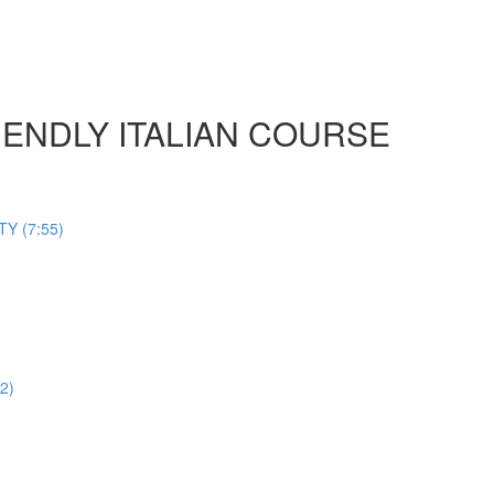
 FRIENDLY ITALIAN COURSE
Y (7:55)
2)