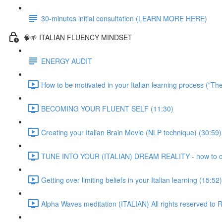
30-minutes initial consultation (LEARN MORE HERE)
🧠🌱 ITALIAN FLUENCY MINDSET
ENERGY AUDIT
How to be motivated in your Italian learning process ("Th
BECOMING YOUR FLUENT SELF (11:30)
Creating your Italian Brain Movie (NLP technique) (30:59)
TUNE INTO YOUR (ITALIAN) DREAM REALITY - how to crea
Getting over limiting beliefs in your Italian learning (15:52)
Alpha Waves meditation (ITALIAN) All rights reserved t