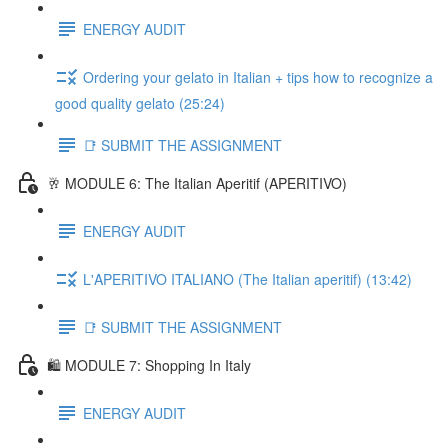
ENERGY AUDIT
Ordering your gelato in Italian + tips how to recognize a
good quality gelato (25:24)
📑 SUBMIT THE ASSIGNMENT
🥂 MODULE 6: The Italian Aperitif (APERITIVO)
ENERGY AUDIT
L'APERITIVO ITALIANO (The Italian aperitif) (13:42)
📑 SUBMIT THE ASSIGNMENT
🛍️ MODULE 7: Shopping In Italy
ENERGY AUDIT