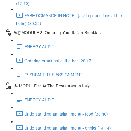
(17:10)
FARE DOMANDE IN HOTEL (asking questions at the
hotel) (20:35)
☕🥐MODULE 3: Ordering Your Italian Breakfast
ENERGY AUDIT
Ordering breakfast at the bar (28:17)
📑 SUBMIT THE ASSIGNMENT
🍝 MODULE 4: At The Restaurant In Italy
ENERGY AUDIT
Understanding an Italian menu - food (33:46)
Understanding an Italian menu - drinks (14:14)