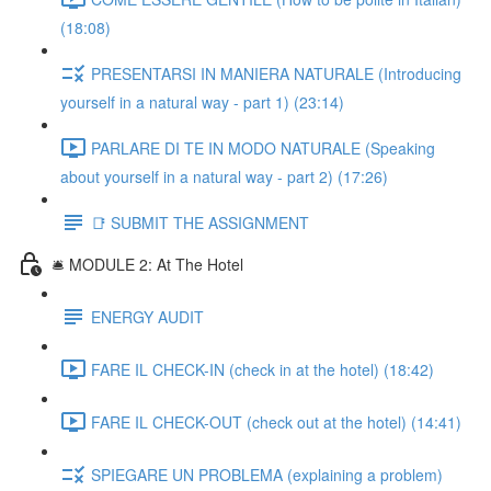
(18:08)
PRESENTARSI IN MANIERA NATURALE (Introducing
yourself in a natural way - part 1) (23:14)
PARLARE DI TE IN MODO NATURALE (Speaking
about yourself in a natural way - part 2) (17:26)
📑 SUBMIT THE ASSIGNMENT
🛎️ MODULE 2: At The Hotel
ENERGY AUDIT
FARE IL CHECK-IN (check in at the hotel) (18:42)
FARE IL CHECK-OUT (check out at the hotel) (14:41)
SPIEGARE UN PROBLEMA (explaining a problem)