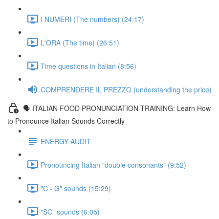
I NUMERI (The numbers) (24:17)
L'ORA (The time) (26:51)
Time questions in Italian (8:56)
COMPRENDERE IL PREZZO (understanding the price)
🗣 ITALIAN FOOD PRONUNCIATION TRAINING: Learn How
to Pronounce Italian Sounds Correctly
ENERGY AUDIT
Pronouncing Italian "double consonants" (9:52)
"C - G" sounds (15:29)
"SC" sounds (6:05)