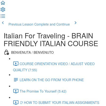
Previous Lesson
Complete and Continue
Italian For Traveling - BRAIN
FRIENDLY ITALIAN COURSE
BENVENUTA / BENVENUTO
COURSE ORIENTATION VIDEO / ADJUST VIDEO
QUALITY (7:55)
LEARN ON THE GO FROM YOUR PHONE
The Promise To Yourself (5:42)
📑 HOW TO SUBMIT YOUR ITALIAN ASSIGNMENTS