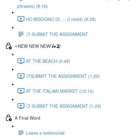
phrases) (8:16)
HO BISOGNO DI. . . (I need) (8:28)
📑 SUBMIT THE ASSIGNMENT
⭐NEW NEW NEW!🛵🏖️
AT THE BEACH (6:48)
📑SUBMIT THE ASSIGNMENT (1:20)
AT THE ITALIAN MARKET (12:16)
📑 SUBMIT THE ASSIGNMENT (1:29)
A Final Word
Leave a testimonial