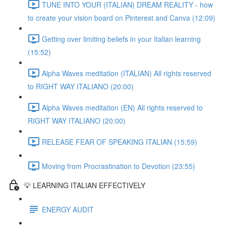
TUNE INTO YOUR (ITALIAN) DREAM REALITY - how
to create your vision board on Pinterest and Canva (12:09)
Getting over limiting beliefs in your Italian learning
(15:52)
Alpha Waves meditation (ITALIAN) All rights reserved
to RIGHT WAY ITALIANO (20:00)
Alpha Waves meditation (EN) All rights reserved to
RIGHT WAY ITALIANO (20:00)
RELEASE FEAR OF SPEAKING ITALIAN (15:59)
Moving from Procrastination to Devotion (23:55)
💡 LEARNING ITALIAN EFFECTIVELY
ENERGY AUDIT