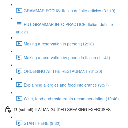
GRAMMAR FOCUS: Italian definite articles (31:19)
PUT GRAMMAR INTO PRACTICE: Italian definite
articles
Making a reservation in person (12:18)
Making a reservation by phone in Italian (11:41)
ORDERING AT THE RESTAURANT (31:20)
Explaining allergies and food intolerance (9:57)
Wine, food and restaurants recommendation (10:46)
📑 (submit) ITALIAN GUIDED SPEAKING EXERCISES
START HERE (9:32)