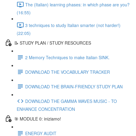
The (Italian) learning phases: in which phase are you?
(16:55)
3 techniques to study Italian smarter (not harder!)
(22:05)
📝 STUDY PLAN / STUDY RESOURCES
2 Memory Techniques to make Italian SINK.
DOWNLOAD THE VOCABULARY TRACKER
DOWNLOAD THE BRAIN-FRIENDLY STUDY PLAN
DOWNLOAD THE GAMMA WAVES MUSIC - TO
ENHANCE CONCENTRATION
🎯 MODULE 0: iniziamo!
ENERGY AUDIT