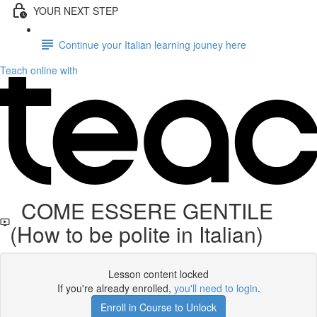
YOUR NEXT STEP
Continue your Italian learning jouney here
Teach online with
COME ESSERE GENTILE
(How to be polite in Italian)
Lesson content locked
If you're already enrolled,
you'll need to login
.
Enroll in Course to Unlock