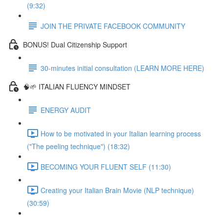
(9:32)
JOIN THE PRIVATE FACEBOOK COMMUNITY
BONUS! Dual Citizenship Support
30-minutes initial consultation (LEARN MORE HERE)
🧠🌱 ITALIAN FLUENCY MINDSET
ENERGY AUDIT
How to be motivated in your Italian learning process
("The peeling technique") (18:32)
BECOMING YOUR FLUENT SELF (11:30)
Creating your Italian Brain Movie (NLP technique)
(30:59)