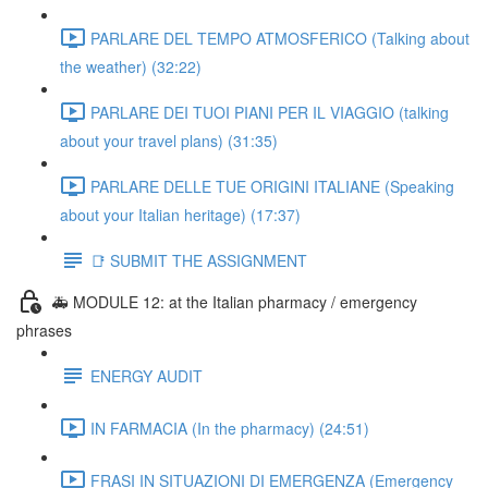
PARLARE DEL TEMPO ATMOSFERICO (Talking about
the weather) (32:22)
PARLARE DEI TUOI PIANI PER IL VIAGGIO (talking
about your travel plans) (31:35)
PARLARE DELLE TUE ORIGINI ITALIANE (Speaking
about your Italian heritage) (17:37)
📑 SUBMIT THE ASSIGNMENT
🚑 MODULE 12: at the Italian pharmacy / emergency
phrases
ENERGY AUDIT
IN FARMACIA (In the pharmacy) (24:51)
FRASI IN SITUAZIONI DI EMERGENZA (Emergency