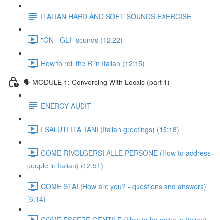
ITALIAN HARD AND SOFT SOUNDS EXERCISE
"GN - GLI" sounds (12:22)
How to roll the R in Italian (12:15)
🗣 MODULE 1: Conversing With Locals (part 1)
ENERGY AUDIT
I SALUTI ITALIANI (Italian greetings) (15:18)
COME RIVOLGERSI ALLE PERSONE (How to address
people in Italian) (12:51)
COME STAI (How are you? - questions and answers)
(6:14)
COME ESSERE GENTILE (How to be polite in Italian)