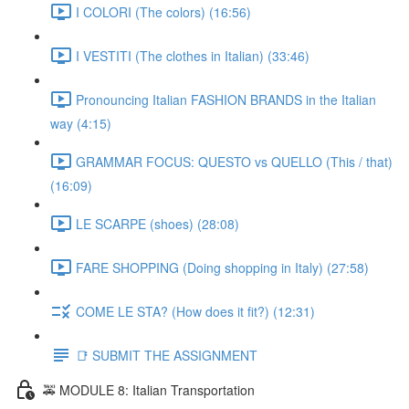
I COLORI (The colors) (16:56)
I VESTITI (The clothes in Italian) (33:46)
Pronouncing Italian FASHION BRANDS in the Italian
way (4:15)
GRAMMAR FOCUS: QUESTO vs QUELLO (This / that)
(16:09)
LE SCARPE (shoes) (28:08)
FARE SHOPPING (Doing shopping in Italy) (27:58)
COME LE STA? (How does it fit?) (12:31)
📑 SUBMIT THE ASSIGNMENT
🚕 MODULE 8: Italian Transportation