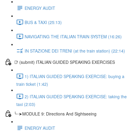
ENERGY AUDIT
BUS & TAXI (25:13)
NAVIGATING THE ITALIAN TRAIN SYSTEM (16:26)
IN STAZIONE DEI TRENI (at the train station) (22:14)
📑 (submit) ITALIAN GUIDED SPEAKING EXERCISES
1) ITALIAN GUIDED SPEAKING EXERCISE: buying a
train ticket (1:42)
2) ITALIAN GUIDED SPEAKING EXERCISE: taking the
taxi (2:03)
╰┈➤MODULE 9: Directions And Sightseeing
ENERGY AUDIT