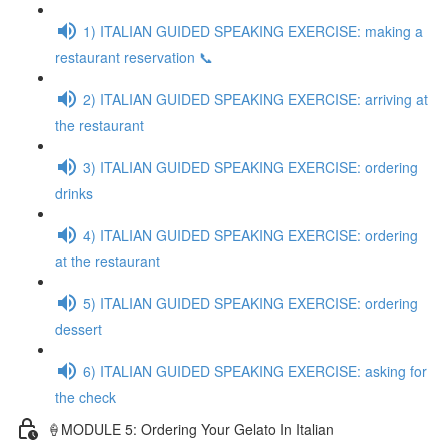
1) ITALIAN GUIDED SPEAKING EXERCISE: making a
restaurant reservation 📞
2) ITALIAN GUIDED SPEAKING EXERCISE: arriving at
the restaurant
3) ITALIAN GUIDED SPEAKING EXERCISE: ordering
drinks
4) ITALIAN GUIDED SPEAKING EXERCISE: ordering
at the restaurant
5) ITALIAN GUIDED SPEAKING EXERCISE: ordering
dessert
6) ITALIAN GUIDED SPEAKING EXERCISE: asking for
the check
🍦MODULE 5: Ordering Your Gelato In Italian