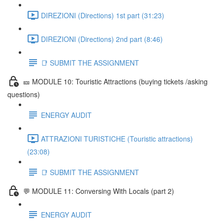
DIREZIONI (Directions) 1st part (31:23)
DIREZIONI (Directions) 2nd part (8:46)
📑 SUBMIT THE ASSIGNMENT
🎫 MODULE 10: Touristic Attractions (buying tickets /asking
questions)
ENERGY AUDIT
ATTRAZIONI TURISTICHE (Touristic attractions)
(23:08)
📑 SUBMIT THE ASSIGNMENT
💬 MODULE 11: Conversing With Locals (part 2)
ENERGY AUDIT