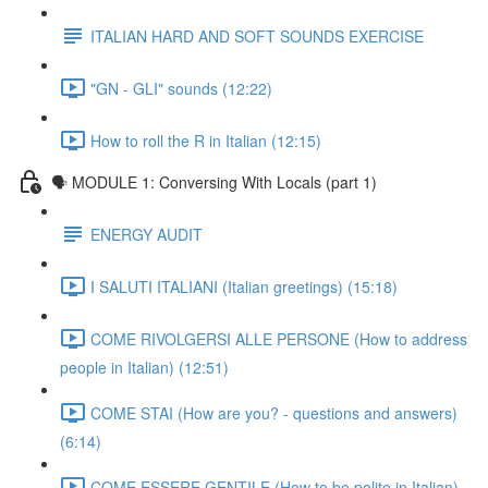
ITALIAN HARD AND SOFT SOUNDS EXERCISE
"GN - GLI" sounds (12:22)
How to roll the R in Italian (12:15)
🗣 MODULE 1: Conversing With Locals (part 1)
ENERGY AUDIT
I SALUTI ITALIANI (Italian greetings) (15:18)
COME RIVOLGERSI ALLE PERSONE (How to address
people in Italian) (12:51)
COME STAI (How are you? - questions and answers)
(6:14)
COME ESSERE GENTILE (How to be polite in Italian)