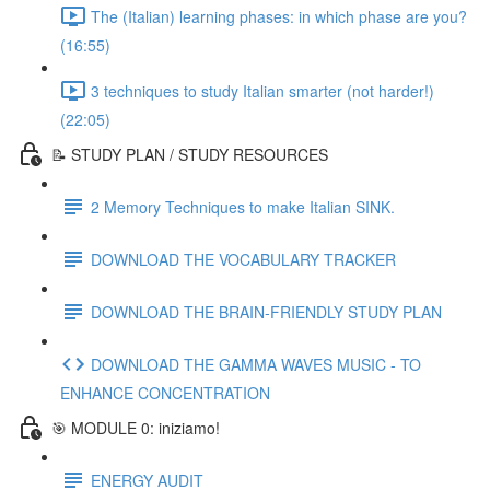
The (Italian) learning phases: in which phase are you?
(16:55)
3 techniques to study Italian smarter (not harder!)
(22:05)
📝 STUDY PLAN / STUDY RESOURCES
2 Memory Techniques to make Italian SINK.
DOWNLOAD THE VOCABULARY TRACKER
DOWNLOAD THE BRAIN-FRIENDLY STUDY PLAN
DOWNLOAD THE GAMMA WAVES MUSIC - TO
ENHANCE CONCENTRATION
🎯 MODULE 0: iniziamo!
ENERGY AUDIT