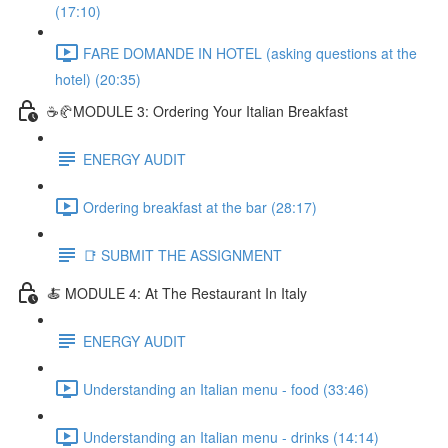
(17:10)
FARE DOMANDE IN HOTEL (asking questions at the
hotel) (20:35)
☕🥐MODULE 3: Ordering Your Italian Breakfast
ENERGY AUDIT
Ordering breakfast at the bar (28:17)
📑 SUBMIT THE ASSIGNMENT
🍝 MODULE 4: At The Restaurant In Italy
ENERGY AUDIT
Understanding an Italian menu - food (33:46)
Understanding an Italian menu - drinks (14:14)