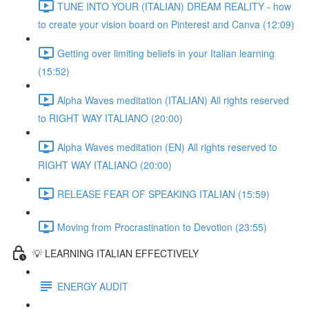
TUNE INTO YOUR (ITALIAN) DREAM REALITY - how
to create your vision board on Pinterest and Canva (12:09)
Getting over limiting beliefs in your Italian learning
(15:52)
Alpha Waves meditation (ITALIAN) All rights reserved
to RIGHT WAY ITALIANO (20:00)
Alpha Waves meditation (EN) All rights reserved to
RIGHT WAY ITALIANO (20:00)
RELEASE FEAR OF SPEAKING ITALIAN (15:59)
Moving from Procrastination to Devotion (23:55)
💡 LEARNING ITALIAN EFFECTIVELY
ENERGY AUDIT