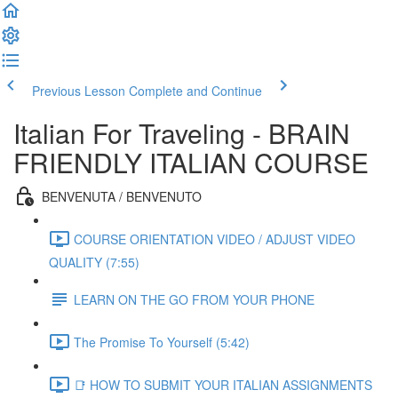
Previous Lesson
Complete and Continue
Italian For Traveling - BRAIN
FRIENDLY ITALIAN COURSE
BENVENUTA / BENVENUTO
COURSE ORIENTATION VIDEO / ADJUST VIDEO
QUALITY (7:55)
LEARN ON THE GO FROM YOUR PHONE
The Promise To Yourself (5:42)
📑 HOW TO SUBMIT YOUR ITALIAN ASSIGNMENTS