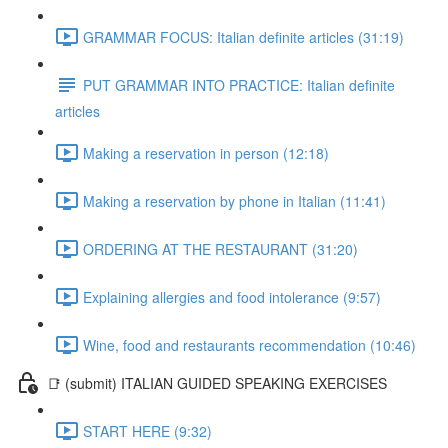
GRAMMAR FOCUS: Italian definite articles (31:19)
PUT GRAMMAR INTO PRACTICE: Italian definite
articles
Making a reservation in person (12:18)
Making a reservation by phone in Italian (11:41)
ORDERING AT THE RESTAURANT (31:20)
Explaining allergies and food intolerance (9:57)
Wine, food and restaurants recommendation (10:46)
📑 (submit) ITALIAN GUIDED SPEAKING EXERCISES
START HERE (9:32)