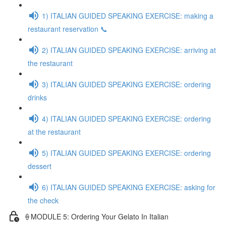
1) ITALIAN GUIDED SPEAKING EXERCISE: making a
restaurant reservation 📞
2) ITALIAN GUIDED SPEAKING EXERCISE: arriving at
the restaurant
3) ITALIAN GUIDED SPEAKING EXERCISE: ordering
drinks
4) ITALIAN GUIDED SPEAKING EXERCISE: ordering
at the restaurant
5) ITALIAN GUIDED SPEAKING EXERCISE: ordering
dessert
6) ITALIAN GUIDED SPEAKING EXERCISE: asking for
the check
🍦MODULE 5: Ordering Your Gelato In Italian