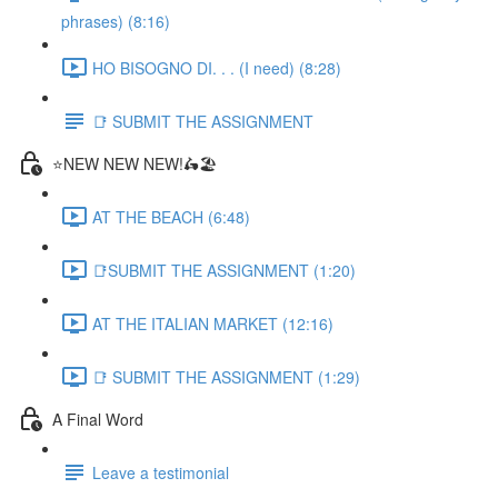
phrases) (8:16)
HO BISOGNO DI. . . (I need) (8:28)
📑 SUBMIT THE ASSIGNMENT
⭐NEW NEW NEW!🛵🏖️
AT THE BEACH (6:48)
📑SUBMIT THE ASSIGNMENT (1:20)
AT THE ITALIAN MARKET (12:16)
📑 SUBMIT THE ASSIGNMENT (1:29)
A Final Word
Leave a testimonial