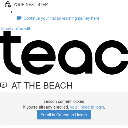
YOUR NEXT STEP
Continue your Italian learning jouney here
Teach online with
AT THE BEACH
Lesson content locked
If you're already enrolled,
you'll need to login
.
Enroll in Course to Unlock