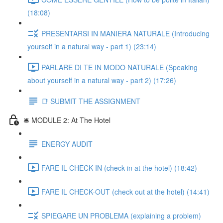
(18:08)
PRESENTARSI IN MANIERA NATURALE (Introducing
yourself in a natural way - part 1) (23:14)
PARLARE DI TE IN MODO NATURALE (Speaking
about yourself in a natural way - part 2) (17:26)
📑 SUBMIT THE ASSIGNMENT
🛎️ MODULE 2: At The Hotel
ENERGY AUDIT
FARE IL CHECK-IN (check in at the hotel) (18:42)
FARE IL CHECK-OUT (check out at the hotel) (14:41)
SPIEGARE UN PROBLEMA (explaining a problem)