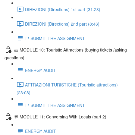
DIREZIONI (Directions) 1st part (31:23)
DIREZIONI (Directions) 2nd part (8:46)
📑 SUBMIT THE ASSIGNMENT
🎫 MODULE 10: Touristic Attractions (buying tickets /asking
questions)
ENERGY AUDIT
ATTRAZIONI TURISTICHE (Touristic attractions)
(23:08)
📑 SUBMIT THE ASSIGNMENT
💬 MODULE 11: Conversing With Locals (part 2)
ENERGY AUDIT