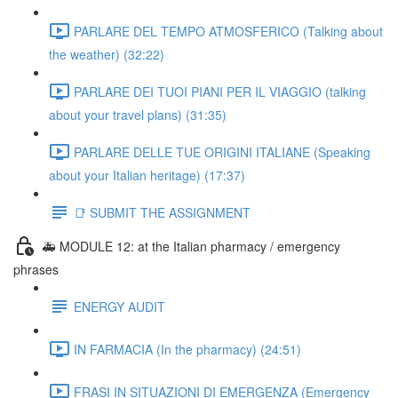
PARLARE DEL TEMPO ATMOSFERICO (Talking about
the weather) (32:22)
PARLARE DEI TUOI PIANI PER IL VIAGGIO (talking
about your travel plans) (31:35)
PARLARE DELLE TUE ORIGINI ITALIANE (Speaking
about your Italian heritage) (17:37)
📑 SUBMIT THE ASSIGNMENT
🚑 MODULE 12: at the Italian pharmacy / emergency
phrases
ENERGY AUDIT
IN FARMACIA (In the pharmacy) (24:51)
FRASI IN SITUAZIONI DI EMERGENZA (Emergency