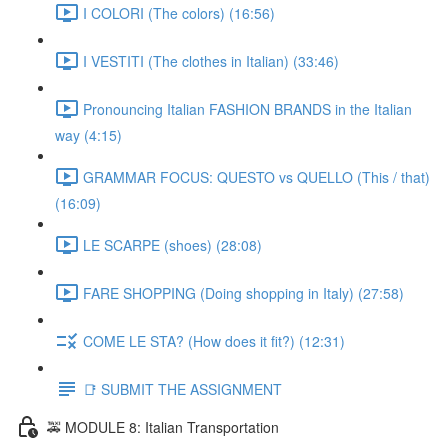
I COLORI (The colors) (16:56)
I VESTITI (The clothes in Italian) (33:46)
Pronouncing Italian FASHION BRANDS in the Italian
way (4:15)
GRAMMAR FOCUS: QUESTO vs QUELLO (This / that)
(16:09)
LE SCARPE (shoes) (28:08)
FARE SHOPPING (Doing shopping in Italy) (27:58)
COME LE STA? (How does it fit?) (12:31)
📑 SUBMIT THE ASSIGNMENT
🚕 MODULE 8: Italian Transportation