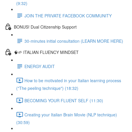
(9:32)
JOIN THE PRIVATE FACEBOOK COMMUNITY
BONUS! Dual Citizenship Support
30-minutes initial consultation (LEARN MORE HERE)
🧠🌱 ITALIAN FLUENCY MINDSET
ENERGY AUDIT
How to be motivated in your Italian learning process
("The peeling technique") (18:32)
BECOMING YOUR FLUENT SELF (11:30)
Creating your Italian Brain Movie (NLP technique)
(30:59)