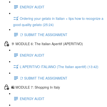
ENERGY AUDIT
Ordering your gelato in Italian + tips how to recognize a
good quality gelato (25:24)
📑 SUBMIT THE ASSIGNMENT
🥂 MODULE 6: The Italian Aperitif (APERITIVO)
ENERGY AUDIT
L'APERITIVO ITALIANO (The Italian aperitif) (13:42)
📑 SUBMIT THE ASSIGNMENT
🛍️ MODULE 7: Shopping In Italy
ENERGY AUDIT