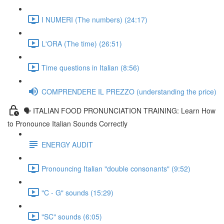
I NUMERI (The numbers) (24:17)
L'ORA (The time) (26:51)
Time questions in Italian (8:56)
COMPRENDERE IL PREZZO (understanding the price)
🗣 ITALIAN FOOD PRONUNCIATION TRAINING: Learn How
to Pronounce Italian Sounds Correctly
ENERGY AUDIT
Pronouncing Italian "double consonants" (9:52)
"C - G" sounds (15:29)
"SC" sounds (6:05)