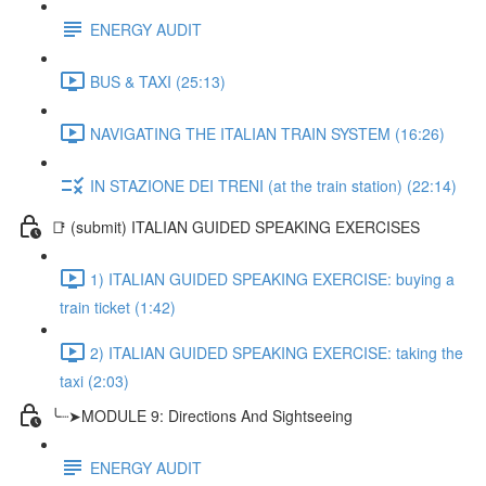
ENERGY AUDIT
BUS & TAXI (25:13)
NAVIGATING THE ITALIAN TRAIN SYSTEM (16:26)
IN STAZIONE DEI TRENI (at the train station) (22:14)
📑 (submit) ITALIAN GUIDED SPEAKING EXERCISES
1) ITALIAN GUIDED SPEAKING EXERCISE: buying a
train ticket (1:42)
2) ITALIAN GUIDED SPEAKING EXERCISE: taking the
taxi (2:03)
╰┈➤MODULE 9: Directions And Sightseeing
ENERGY AUDIT