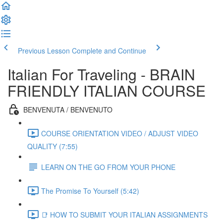
Previous Lesson
Complete and Continue
Italian For Traveling - BRAIN
FRIENDLY ITALIAN COURSE
BENVENUTA / BENVENUTO
COURSE ORIENTATION VIDEO / ADJUST VIDEO
QUALITY (7:55)
LEARN ON THE GO FROM YOUR PHONE
The Promise To Yourself (5:42)
📑 HOW TO SUBMIT YOUR ITALIAN ASSIGNMENTS