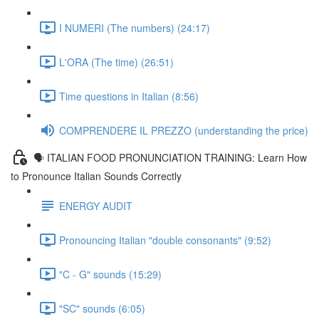
I NUMERI (The numbers) (24:17)
L'ORA (The time) (26:51)
Time questions in Italian (8:56)
COMPRENDERE IL PREZZO (understanding the price)
🗣 ITALIAN FOOD PRONUNCIATION TRAINING: Learn How
to Pronounce Italian Sounds Correctly
ENERGY AUDIT
Pronouncing Italian "double consonants" (9:52)
"C - G" sounds (15:29)
"SC" sounds (6:05)