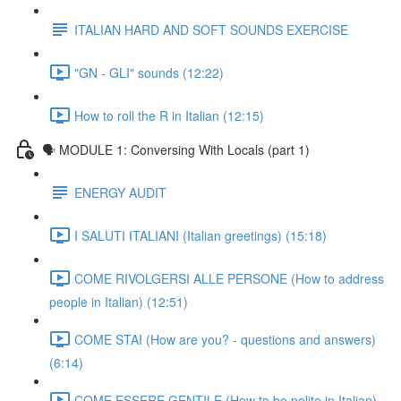
ITALIAN HARD AND SOFT SOUNDS EXERCISE
"GN - GLI" sounds (12:22)
How to roll the R in Italian (12:15)
🗣 MODULE 1: Conversing With Locals (part 1)
ENERGY AUDIT
I SALUTI ITALIANI (Italian greetings) (15:18)
COME RIVOLGERSI ALLE PERSONE (How to address
people in Italian) (12:51)
COME STAI (How are you? - questions and answers)
(6:14)
COME ESSERE GENTILE (How to be polite in Italian)