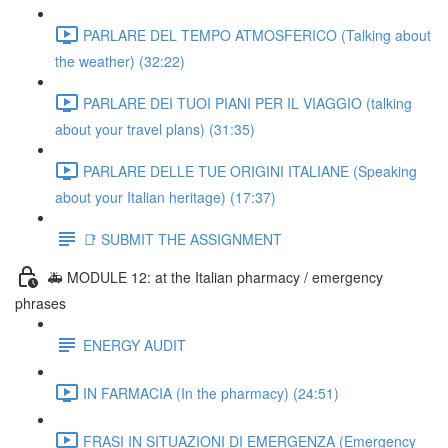
PARLARE DEL TEMPO ATMOSFERICO (Talking about
the weather) (32:22)
PARLARE DEI TUOI PIANI PER IL VIAGGIO (talking
about your travel plans) (31:35)
PARLARE DELLE TUE ORIGINI ITALIANE (Speaking
about your Italian heritage) (17:37)
📑 SUBMIT THE ASSIGNMENT
🚑 MODULE 12: at the Italian pharmacy / emergency
phrases
ENERGY AUDIT
IN FARMACIA (In the pharmacy) (24:51)
FRASI IN SITUAZIONI DI EMERGENZA (Emergency