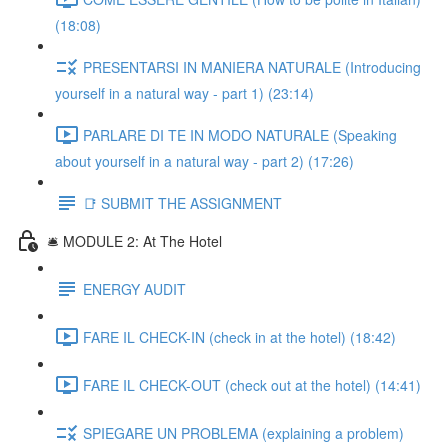
(18:08)
PRESENTARSI IN MANIERA NATURALE (Introducing
yourself in a natural way - part 1) (23:14)
PARLARE DI TE IN MODO NATURALE (Speaking
about yourself in a natural way - part 2) (17:26)
📑 SUBMIT THE ASSIGNMENT
🛎️ MODULE 2: At The Hotel
ENERGY AUDIT
FARE IL CHECK-IN (check in at the hotel) (18:42)
FARE IL CHECK-OUT (check out at the hotel) (14:41)
SPIEGARE UN PROBLEMA (explaining a problem)