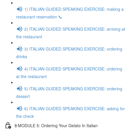
1) ITALIAN GUIDED SPEAKING EXERCISE: making a
restaurant reservation 📞
2) ITALIAN GUIDED SPEAKING EXERCISE: arriving at
the restaurant
3) ITALIAN GUIDED SPEAKING EXERCISE: ordering
drinks
4) ITALIAN GUIDED SPEAKING EXERCISE: ordering
at the restaurant
5) ITALIAN GUIDED SPEAKING EXERCISE: ordering
dessert
6) ITALIAN GUIDED SPEAKING EXERCISE: asking for
the check
🍦MODULE 5: Ordering Your Gelato In Italian