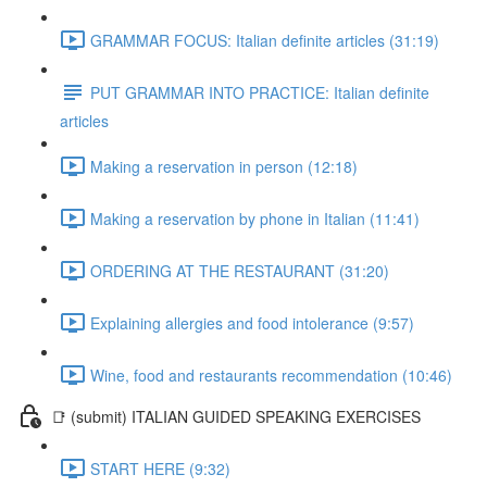
GRAMMAR FOCUS: Italian definite articles (31:19)
PUT GRAMMAR INTO PRACTICE: Italian definite
articles
Making a reservation in person (12:18)
Making a reservation by phone in Italian (11:41)
ORDERING AT THE RESTAURANT (31:20)
Explaining allergies and food intolerance (9:57)
Wine, food and restaurants recommendation (10:46)
📑 (submit) ITALIAN GUIDED SPEAKING EXERCISES
START HERE (9:32)