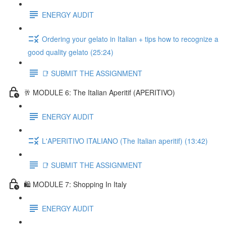
ENERGY AUDIT
Ordering your gelato in Italian + tips how to recognize a
good quality gelato (25:24)
📑 SUBMIT THE ASSIGNMENT
🥂 MODULE 6: The Italian Aperitif (APERITIVO)
ENERGY AUDIT
L'APERITIVO ITALIANO (The Italian aperitif) (13:42)
📑 SUBMIT THE ASSIGNMENT
🛍️ MODULE 7: Shopping In Italy
ENERGY AUDIT