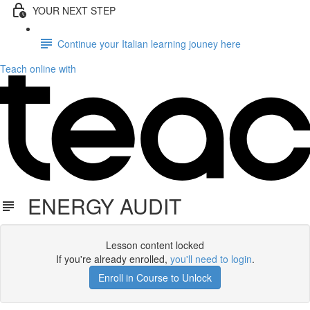
YOUR NEXT STEP
Continue your Italian learning jouney here
Teach online with
ENERGY AUDIT
Lesson content locked
If you're already enrolled,
you'll need to login
.
Enroll in Course to Unlock