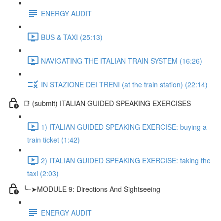
ENERGY AUDIT
BUS & TAXI (25:13)
NAVIGATING THE ITALIAN TRAIN SYSTEM (16:26)
IN STAZIONE DEI TRENI (at the train station) (22:14)
📑 (submit) ITALIAN GUIDED SPEAKING EXERCISES
1) ITALIAN GUIDED SPEAKING EXERCISE: buying a
train ticket (1:42)
2) ITALIAN GUIDED SPEAKING EXERCISE: taking the
taxi (2:03)
╰┈➤MODULE 9: Directions And Sightseeing
ENERGY AUDIT