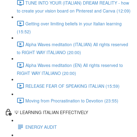
TUNE INTO YOUR (ITALIAN) DREAM REALITY - how
to create your vision board on Pinterest and Canva (12:09)
Getting over limiting beliefs in your Italian learning
(15:52)
Alpha Waves meditation (ITALIAN) All rights reserved
to RIGHT WAY ITALIANO (20:00)
Alpha Waves meditation (EN) All rights reserved to
RIGHT WAY ITALIANO (20:00)
RELEASE FEAR OF SPEAKING ITALIAN (15:59)
Moving from Procrastination to Devotion (23:55)
💡 LEARNING ITALIAN EFFECTIVELY
ENERGY AUDIT