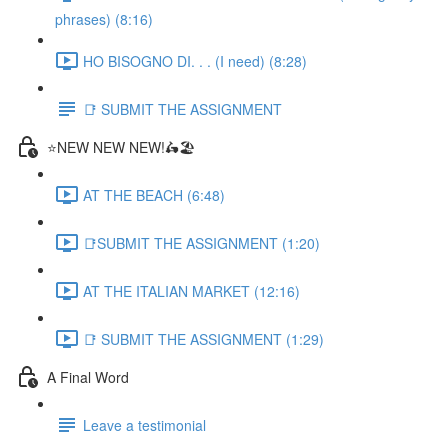
phrases) (8:16)
HO BISOGNO DI. . . (I need) (8:28)
📑 SUBMIT THE ASSIGNMENT
⭐NEW NEW NEW!🛵🏖️
AT THE BEACH (6:48)
📑SUBMIT THE ASSIGNMENT (1:20)
AT THE ITALIAN MARKET (12:16)
📑 SUBMIT THE ASSIGNMENT (1:29)
A Final Word
Leave a testimonial