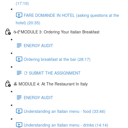
(17:10)
FARE DOMANDE IN HOTEL (asking questions at the
hotel) (20:35)
☕🥐MODULE 3: Ordering Your Italian Breakfast
ENERGY AUDIT
Ordering breakfast at the bar (28:17)
📑 SUBMIT THE ASSIGNMENT
🍝 MODULE 4: At The Restaurant In Italy
ENERGY AUDIT
Understanding an Italian menu - food (33:46)
Understanding an Italian menu - drinks (14:14)