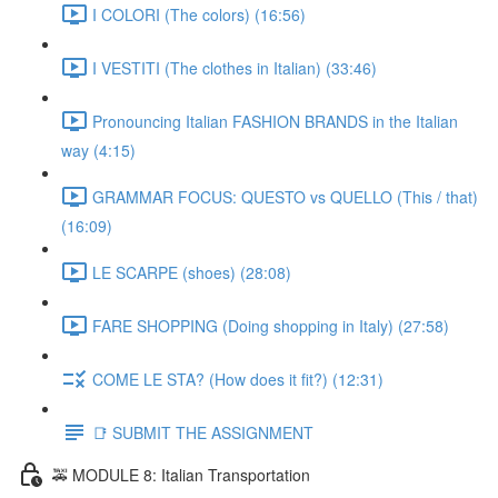
I COLORI (The colors) (16:56)
I VESTITI (The clothes in Italian) (33:46)
Pronouncing Italian FASHION BRANDS in the Italian
way (4:15)
GRAMMAR FOCUS: QUESTO vs QUELLO (This / that)
(16:09)
LE SCARPE (shoes) (28:08)
FARE SHOPPING (Doing shopping in Italy) (27:58)
COME LE STA? (How does it fit?) (12:31)
📑 SUBMIT THE ASSIGNMENT
🚕 MODULE 8: Italian Transportation