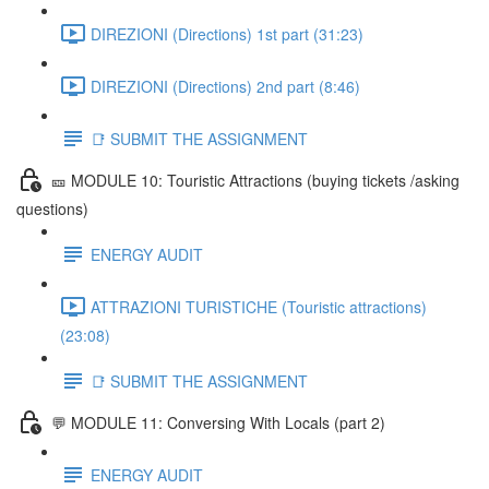
DIREZIONI (Directions) 1st part (31:23)
DIREZIONI (Directions) 2nd part (8:46)
📑 SUBMIT THE ASSIGNMENT
🎫 MODULE 10: Touristic Attractions (buying tickets /asking
questions)
ENERGY AUDIT
ATTRAZIONI TURISTICHE (Touristic attractions)
(23:08)
📑 SUBMIT THE ASSIGNMENT
💬 MODULE 11: Conversing With Locals (part 2)
ENERGY AUDIT