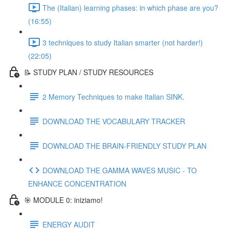
The (Italian) learning phases: in which phase are you?
(16:55)
3 techniques to study Italian smarter (not harder!)
(22:05)
📝 STUDY PLAN / STUDY RESOURCES
2 Memory Techniques to make Italian SINK.
DOWNLOAD THE VOCABULARY TRACKER
DOWNLOAD THE BRAIN-FRIENDLY STUDY PLAN
DOWNLOAD THE GAMMA WAVES MUSIC - TO
ENHANCE CONCENTRATION
🎯 MODULE 0: iniziamo!
ENERGY AUDIT