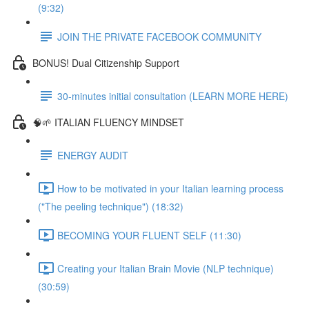
(9:32)
JOIN THE PRIVATE FACEBOOK COMMUNITY
BONUS! Dual Citizenship Support
30-minutes initial consultation (LEARN MORE HERE)
🧠🌱 ITALIAN FLUENCY MINDSET
ENERGY AUDIT
How to be motivated in your Italian learning process
("The peeling technique") (18:32)
BECOMING YOUR FLUENT SELF (11:30)
Creating your Italian Brain Movie (NLP technique)
(30:59)