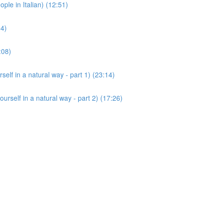
 in Italian) (12:51)
14)
:08)
 in a natural way - part 1) (23:14)
lf in a natural way - part 2) (17:26)