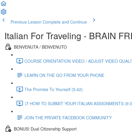
Previous Lesson
Complete and Continue
Italian For Traveling - BRAIN
BENVENUTA / BENVENUTO
COURSE ORIENTATION VIDEO / ADJUST VIDEO QUALIT
LEARN ON THE GO FROM YOUR PHONE
The Promise To Yourself (5:42)
📑 HOW TO SUBMIT YOUR ITALIAN ASSIGNMENTS (9:3
JOIN THE PRIVATE FACEBOOK COMMUNITY
BONUS! Dual Citizenship Support