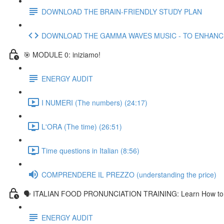
DOWNLOAD THE BRAIN-FRIENDLY STUDY PLAN
DOWNLOAD THE GAMMA WAVES MUSIC - TO ENHAN
🎯 MODULE 0: iniziamo!
ENERGY AUDIT
I NUMERI (The numbers) (24:17)
L'ORA (The time) (26:51)
Time questions in Italian (8:56)
COMPRENDERE IL PREZZO (understanding the price)
🗣 ITALIAN FOOD PRONUNCIATION TRAINING: Learn How to Pr
ENERGY AUDIT