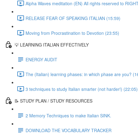
Alpha Waves meditation (EN) All rights reserved to RIG
RELEASE FEAR OF SPEAKING ITALIAN (15:59)
Moving from Procrastination to Devotion (23:55)
💡 LEARNING ITALIAN EFFECTIVELY
ENERGY AUDIT
The (Italian) learning phases: in which phase are you? (1
3 techniques to study Italian smarter (not harder!) (22:05)
📝 STUDY PLAN / STUDY RESOURCES
2 Memory Techniques to make Italian SINK.
DOWNLOAD THE VOCABULARY TRACKER