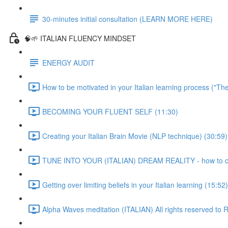
30-minutes initial consultation (LEARN MORE HERE)
🧠🌱 ITALIAN FLUENCY MINDSET
ENERGY AUDIT
How to be motivated in your Italian learning process ("Th
BECOMING YOUR FLUENT SELF (11:30)
Creating your Italian Brain Movie (NLP technique) (30:59)
TUNE INTO YOUR (ITALIAN) DREAM REALITY - how to crea
Getting over limiting beliefs in your Italian learning (15:52)
Alpha Waves meditation (ITALIAN) All rights reserved t