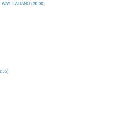
HT WAY ITALIANO (20:00)
6:55)