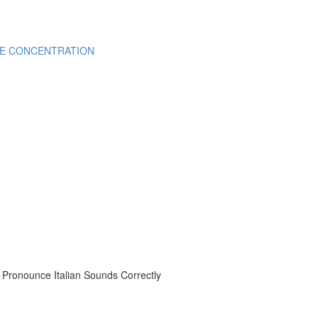
CE CONCENTRATION
onounce Italian Sounds Correctly