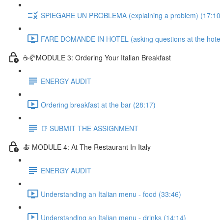
SPIEGARE UN PROBLEMA (explaining a problem) (17:10
FARE DOMANDE IN HOTEL (asking questions at the hotel
☕🥐MODULE 3: Ordering Your Italian Breakfast
ENERGY AUDIT
Ordering breakfast at the bar (28:17)
📑 SUBMIT THE ASSIGNMENT
🍝 MODULE 4: At The Restaurant In Italy
ENERGY AUDIT
Understanding an Italian menu - food (33:46)
Understanding an Italian menu - drinks (14:14)