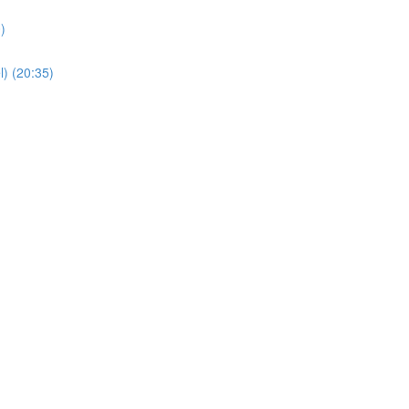
)
) (20:35)