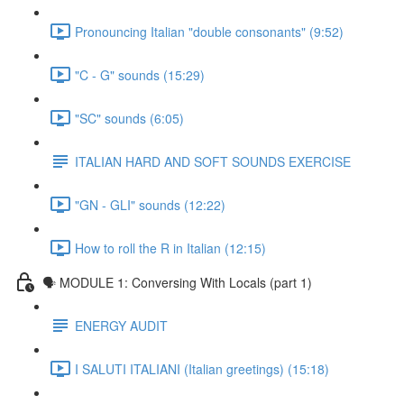
Pronouncing Italian "double consonants" (9:52)
"C - G" sounds (15:29)
"SC" sounds (6:05)
ITALIAN HARD AND SOFT SOUNDS EXERCISE
"GN - GLI" sounds (12:22)
How to roll the R in Italian (12:15)
🗣 MODULE 1: Conversing With Locals (part 1)
ENERGY AUDIT
I SALUTI ITALIANI (Italian greetings) (15:18)