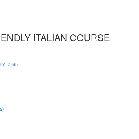
 FRIENDLY ITALIAN COURSE
Y (7:55)
2)