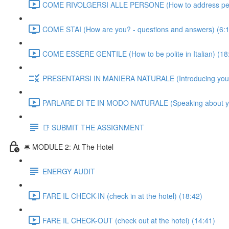
COME RIVOLGERSI ALLE PERSONE (How to address people
COME STAI (How are you? - questions and answers) (6:
COME ESSERE GENTILE (How to be polite in Italian) (18
PRESENTARSI IN MANIERA NATURALE (Introducing yourself
PARLARE DI TE IN MODO NATURALE (Speaking about yourse
📑 SUBMIT THE ASSIGNMENT
🛎️ MODULE 2: At The Hotel
ENERGY AUDIT
FARE IL CHECK-IN (check in at the hotel) (18:42)
FARE IL CHECK-OUT (check out at the hotel) (14:41)