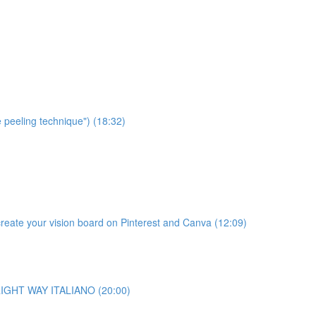
e peeling technique") (18:32)
te your vision board on Pinterest and Canva (12:09)
o RIGHT WAY ITALIANO (20:00)