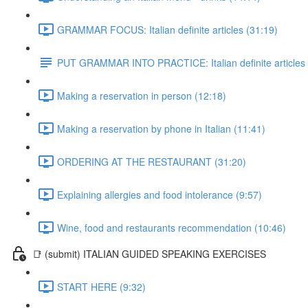
GRAMMAR FOCUS: Italian definite articles (31:19)
PUT GRAMMAR INTO PRACTICE: Italian definite articles
Making a reservation in person (12:18)
Making a reservation by phone in Italian (11:41)
ORDERING AT THE RESTAURANT (31:20)
Explaining allergies and food intolerance (9:57)
Wine, food and restaurants recommendation (10:46)
📑 (submit) ITALIAN GUIDED SPEAKING EXERCISES
START HERE (9:32)