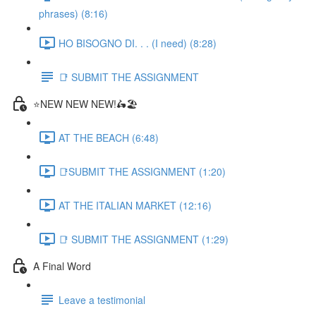
phrases) (8:16)
HO BISOGNO DI. . . (I need) (8:28)
📑 SUBMIT THE ASSIGNMENT
⭐NEW NEW NEW!🛵🏖️
AT THE BEACH (6:48)
📑SUBMIT THE ASSIGNMENT (1:20)
AT THE ITALIAN MARKET (12:16)
📑 SUBMIT THE ASSIGNMENT (1:29)
A Final Word
Leave a testimonial