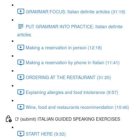
GRAMMAR FOCUS: Italian definite articles (31:19)
PUT GRAMMAR INTO PRACTICE: Italian definite
articles
Making a reservation in person (12:18)
Making a reservation by phone in Italian (11:41)
ORDERING AT THE RESTAURANT (31:20)
Explaining allergies and food intolerance (9:57)
Wine, food and restaurants recommendation (10:46)
📑 (submit) ITALIAN GUIDED SPEAKING EXERCISES
START HERE (9:32)