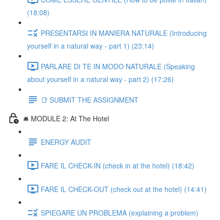
(18:08)
PRESENTARSI IN MANIERA NATURALE (Introducing
yourself in a natural way - part 1) (23:14)
PARLARE DI TE IN MODO NATURALE (Speaking
about yourself in a natural way - part 2) (17:26)
📑 SUBMIT THE ASSIGNMENT
🛎️ MODULE 2: At The Hotel
ENERGY AUDIT
FARE IL CHECK-IN (check in at the hotel) (18:42)
FARE IL CHECK-OUT (check out at the hotel) (14:41)
SPIEGARE UN PROBLEMA (explaining a problem)