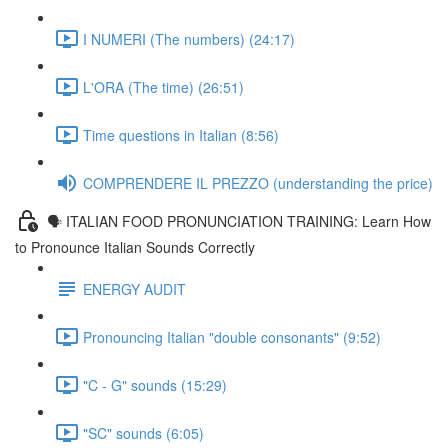
I NUMERI (The numbers) (24:17)
L'ORA (The time) (26:51)
Time questions in Italian (8:56)
COMPRENDERE IL PREZZO (understanding the price)
🗣 ITALIAN FOOD PRONUNCIATION TRAINING: Learn How
to Pronounce Italian Sounds Correctly
ENERGY AUDIT
Pronouncing Italian "double consonants" (9:52)
"C - G" sounds (15:29)
"SC" sounds (6:05)