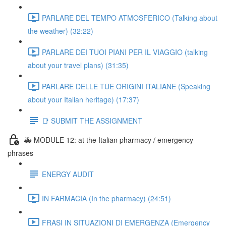
PARLARE DEL TEMPO ATMOSFERICO (Talking about
the weather) (32:22)
PARLARE DEI TUOI PIANI PER IL VIAGGIO (talking
about your travel plans) (31:35)
PARLARE DELLE TUE ORIGINI ITALIANE (Speaking
about your Italian heritage) (17:37)
📑 SUBMIT THE ASSIGNMENT
🚑 MODULE 12: at the Italian pharmacy / emergency
phrases
ENERGY AUDIT
IN FARMACIA (In the pharmacy) (24:51)
FRASI IN SITUAZIONI DI EMERGENZA (Emergency