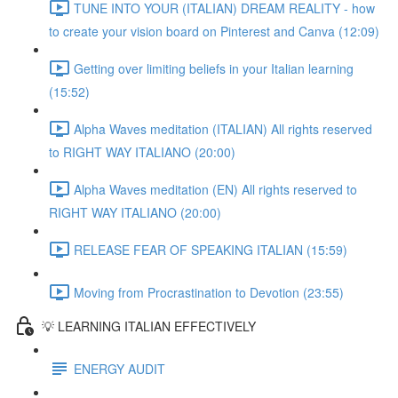
TUNE INTO YOUR (ITALIAN) DREAM REALITY - how
to create your vision board on Pinterest and Canva (12:09)
Getting over limiting beliefs in your Italian learning
(15:52)
Alpha Waves meditation (ITALIAN) All rights reserved
to RIGHT WAY ITALIANO (20:00)
Alpha Waves meditation (EN) All rights reserved to
RIGHT WAY ITALIANO (20:00)
RELEASE FEAR OF SPEAKING ITALIAN (15:59)
Moving from Procrastination to Devotion (23:55)
💡 LEARNING ITALIAN EFFECTIVELY
ENERGY AUDIT