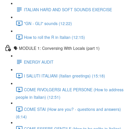
ITALIAN HARD AND SOFT SOUNDS EXERCISE
"GN - GLI" sounds (12:22)
How to roll the R in Italian (12:15)
🗣 MODULE 1: Conversing With Locals (part 1)
ENERGY AUDIT
I SALUTI ITALIANI (Italian greetings) (15:18)
COME RIVOLGERSI ALLE PERSONE (How to address
people in Italian) (12:51)
COME STAI (How are you? - questions and answers)
(6:14)
COME ESSERE GENTILE (How to be polite in Italian)