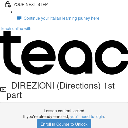
YOUR NEXT STEP
Continue your Italian learning jouney here
Teach online with
DIREZIONI (Directions) 1st
part
Lesson content locked
If you're already enrolled,
you'll need to login
.
Enroll in Course to Unlock