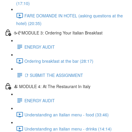
(17:10)
FARE DOMANDE IN HOTEL (asking questions at the
hotel) (20:35)
☕🥐MODULE 3: Ordering Your Italian Breakfast
ENERGY AUDIT
Ordering breakfast at the bar (28:17)
📑 SUBMIT THE ASSIGNMENT
🍝 MODULE 4: At The Restaurant In Italy
ENERGY AUDIT
Understanding an Italian menu - food (33:46)
Understanding an Italian menu - drinks (14:14)