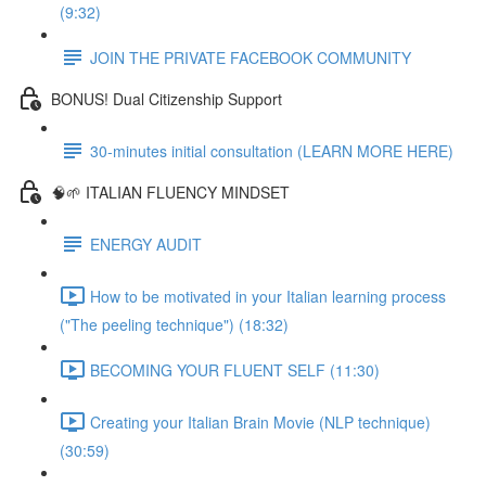
(9:32)
JOIN THE PRIVATE FACEBOOK COMMUNITY
BONUS! Dual Citizenship Support
30-minutes initial consultation (LEARN MORE HERE)
🧠🌱 ITALIAN FLUENCY MINDSET
ENERGY AUDIT
How to be motivated in your Italian learning process
("The peeling technique") (18:32)
BECOMING YOUR FLUENT SELF (11:30)
Creating your Italian Brain Movie (NLP technique)
(30:59)