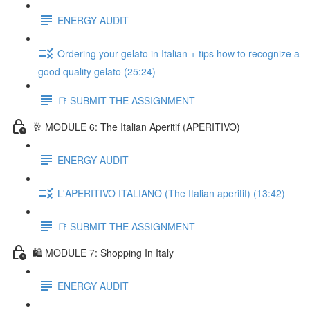
ENERGY AUDIT
Ordering your gelato in Italian + tips how to recognize a
good quality gelato (25:24)
📑 SUBMIT THE ASSIGNMENT
🥂 MODULE 6: The Italian Aperitif (APERITIVO)
ENERGY AUDIT
L'APERITIVO ITALIANO (The Italian aperitif) (13:42)
📑 SUBMIT THE ASSIGNMENT
🛍️ MODULE 7: Shopping In Italy
ENERGY AUDIT