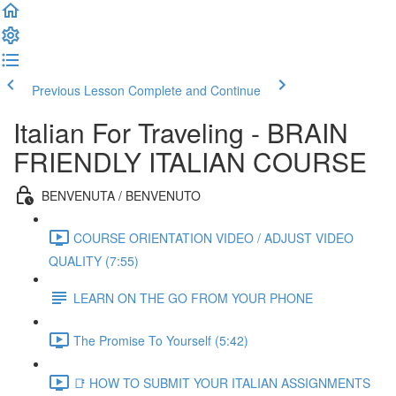
Previous Lesson
Complete and Continue
Italian For Traveling - BRAIN
FRIENDLY ITALIAN COURSE
BENVENUTA / BENVENUTO
COURSE ORIENTATION VIDEO / ADJUST VIDEO
QUALITY (7:55)
LEARN ON THE GO FROM YOUR PHONE
The Promise To Yourself (5:42)
📑 HOW TO SUBMIT YOUR ITALIAN ASSIGNMENTS