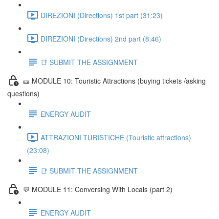
DIREZIONI (Directions) 1st part (31:23)
DIREZIONI (Directions) 2nd part (8:46)
📑 SUBMIT THE ASSIGNMENT
🎫 MODULE 10: Touristic Attractions (buying tickets /asking
questions)
ENERGY AUDIT
ATTRAZIONI TURISTICHE (Touristic attractions)
(23:08)
📑 SUBMIT THE ASSIGNMENT
💬 MODULE 11: Conversing With Locals (part 2)
ENERGY AUDIT