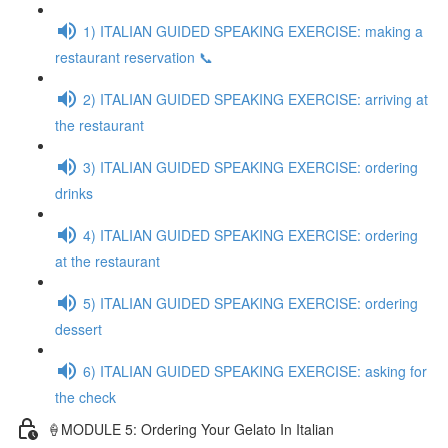
1) ITALIAN GUIDED SPEAKING EXERCISE: making a
restaurant reservation 📞
2) ITALIAN GUIDED SPEAKING EXERCISE: arriving at
the restaurant
3) ITALIAN GUIDED SPEAKING EXERCISE: ordering
drinks
4) ITALIAN GUIDED SPEAKING EXERCISE: ordering
at the restaurant
5) ITALIAN GUIDED SPEAKING EXERCISE: ordering
dessert
6) ITALIAN GUIDED SPEAKING EXERCISE: asking for
the check
🍦MODULE 5: Ordering Your Gelato In Italian