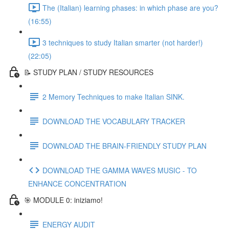
The (Italian) learning phases: in which phase are you?
(16:55)
3 techniques to study Italian smarter (not harder!)
(22:05)
📝 STUDY PLAN / STUDY RESOURCES
2 Memory Techniques to make Italian SINK.
DOWNLOAD THE VOCABULARY TRACKER
DOWNLOAD THE BRAIN-FRIENDLY STUDY PLAN
DOWNLOAD THE GAMMA WAVES MUSIC - TO
ENHANCE CONCENTRATION
🎯 MODULE 0: iniziamo!
ENERGY AUDIT