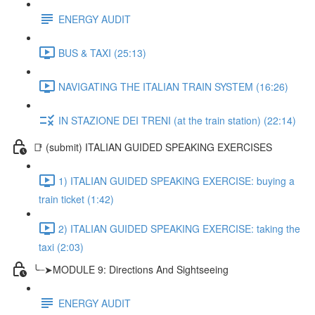
ENERGY AUDIT
BUS & TAXI (25:13)
NAVIGATING THE ITALIAN TRAIN SYSTEM (16:26)
IN STAZIONE DEI TRENI (at the train station) (22:14)
📑 (submit) ITALIAN GUIDED SPEAKING EXERCISES
1) ITALIAN GUIDED SPEAKING EXERCISE: buying a
train ticket (1:42)
2) ITALIAN GUIDED SPEAKING EXERCISE: taking the
taxi (2:03)
╰┈➤MODULE 9: Directions And Sightseeing
ENERGY AUDIT