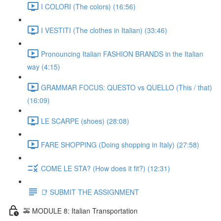
I COLORI (The colors) (16:56)
I VESTITI (The clothes in Italian) (33:46)
Pronouncing Italian FASHION BRANDS in the Italian
way (4:15)
GRAMMAR FOCUS: QUESTO vs QUELLO (This / that)
(16:09)
LE SCARPE (shoes) (28:08)
FARE SHOPPING (Doing shopping in Italy) (27:58)
COME LE STA? (How does it fit?) (12:31)
📑 SUBMIT THE ASSIGNMENT
🚕 MODULE 8: Italian Transportation