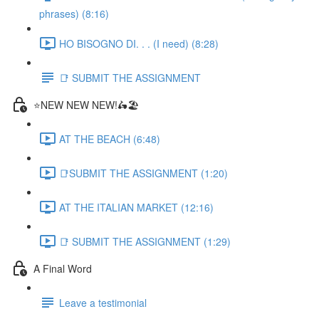
phrases) (8:16)
HO BISOGNO DI. . . (I need) (8:28)
📑 SUBMIT THE ASSIGNMENT
⭐NEW NEW NEW!🛵🏖️
AT THE BEACH (6:48)
📑SUBMIT THE ASSIGNMENT (1:20)
AT THE ITALIAN MARKET (12:16)
📑 SUBMIT THE ASSIGNMENT (1:29)
A Final Word
Leave a testimonial