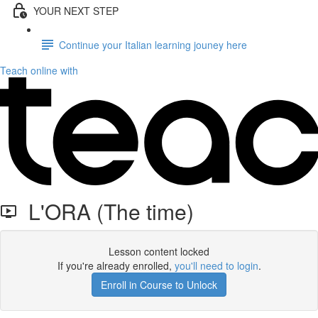
YOUR NEXT STEP
Continue your Italian learning jouney here
Teach online with
L'ORA (The time)
Lesson content locked
If you're already enrolled,
you'll need to login
.
Enroll in Course to Unlock