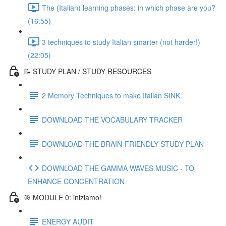
The (Italian) learning phases: in which phase are you?
(16:55)
3 techniques to study Italian smarter (not harder!)
(22:05)
📝 STUDY PLAN / STUDY RESOURCES
2 Memory Techniques to make Italian SINK.
DOWNLOAD THE VOCABULARY TRACKER
DOWNLOAD THE BRAIN-FRIENDLY STUDY PLAN
DOWNLOAD THE GAMMA WAVES MUSIC - TO
ENHANCE CONCENTRATION
🎯 MODULE 0: iniziamo!
ENERGY AUDIT