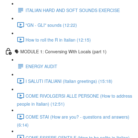
ITALIAN HARD AND SOFT SOUNDS EXERCISE
"GN - GLI" sounds (12:22)
How to roll the R in Italian (12:15)
🗣 MODULE 1: Conversing With Locals (part 1)
ENERGY AUDIT
I SALUTI ITALIANI (Italian greetings) (15:18)
COME RIVOLGERSI ALLE PERSONE (How to address
people in Italian) (12:51)
COME STAI (How are you? - questions and answers)
(6:14)
COME ESSERE GENTILE (How to be polite in Italian)