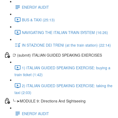
ENERGY AUDIT
BUS & TAXI (25:13)
NAVIGATING THE ITALIAN TRAIN SYSTEM (16:26)
IN STAZIONE DEI TRENI (at the train station) (22:14)
📑 (submit) ITALIAN GUIDED SPEAKING EXERCISES
1) ITALIAN GUIDED SPEAKING EXERCISE: buying a
train ticket (1:42)
2) ITALIAN GUIDED SPEAKING EXERCISE: taking the
taxi (2:03)
╰┈➤MODULE 9: Directions And Sightseeing
ENERGY AUDIT