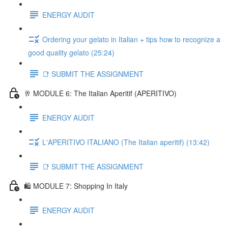
ENERGY AUDIT
Ordering your gelato in Italian + tips how to recognize a
good quality gelato (25:24)
📑 SUBMIT THE ASSIGNMENT
🥂 MODULE 6: The Italian Aperitif (APERITIVO)
ENERGY AUDIT
L'APERITIVO ITALIANO (The Italian aperitif) (13:42)
📑 SUBMIT THE ASSIGNMENT
🛍️ MODULE 7: Shopping In Italy
ENERGY AUDIT