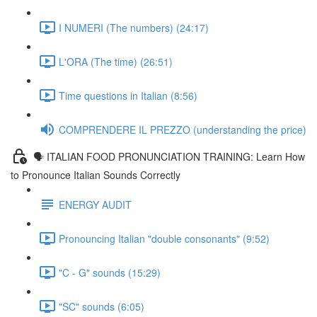
I NUMERI (The numbers) (24:17)
L'ORA (The time) (26:51)
Time questions in Italian (8:56)
COMPRENDERE IL PREZZO (understanding the price)
🗣 ITALIAN FOOD PRONUNCIATION TRAINING: Learn How
to Pronounce Italian Sounds Correctly
ENERGY AUDIT
Pronouncing Italian "double consonants" (9:52)
"C - G" sounds (15:29)
"SC" sounds (6:05)