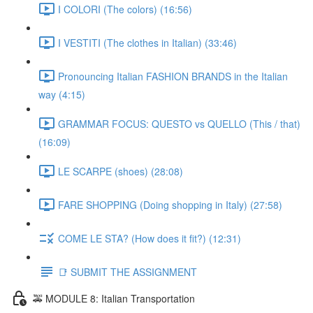
I COLORI (The colors) (16:56)
I VESTITI (The clothes in Italian) (33:46)
Pronouncing Italian FASHION BRANDS in the Italian
way (4:15)
GRAMMAR FOCUS: QUESTO vs QUELLO (This / that)
(16:09)
LE SCARPE (shoes) (28:08)
FARE SHOPPING (Doing shopping in Italy) (27:58)
COME LE STA? (How does it fit?) (12:31)
📑 SUBMIT THE ASSIGNMENT
🚕 MODULE 8: Italian Transportation