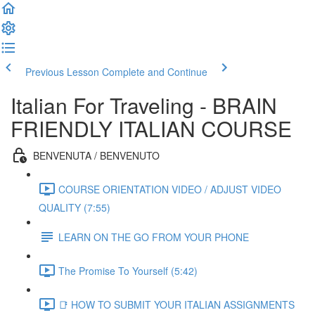
Previous Lesson
Complete and Continue
Italian For Traveling - BRAIN
FRIENDLY ITALIAN COURSE
BENVENUTA / BENVENUTO
COURSE ORIENTATION VIDEO / ADJUST VIDEO
QUALITY (7:55)
LEARN ON THE GO FROM YOUR PHONE
The Promise To Yourself (5:42)
📑 HOW TO SUBMIT YOUR ITALIAN ASSIGNMENTS