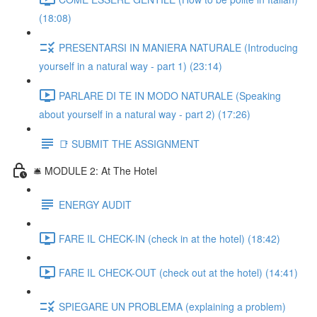
(18:08)
PRESENTARSI IN MANIERA NATURALE (Introducing
yourself in a natural way - part 1) (23:14)
PARLARE DI TE IN MODO NATURALE (Speaking
about yourself in a natural way - part 2) (17:26)
📑 SUBMIT THE ASSIGNMENT
🛎️ MODULE 2: At The Hotel
ENERGY AUDIT
FARE IL CHECK-IN (check in at the hotel) (18:42)
FARE IL CHECK-OUT (check out at the hotel) (14:41)
SPIEGARE UN PROBLEMA (explaining a problem)