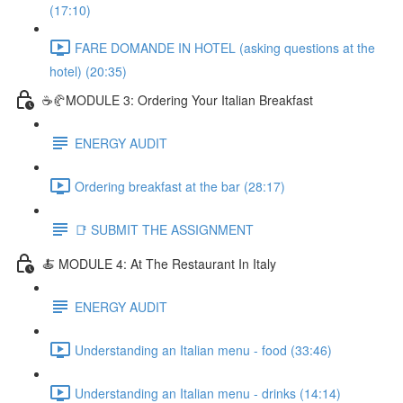
(17:10)
FARE DOMANDE IN HOTEL (asking questions at the
hotel) (20:35)
☕🥐MODULE 3: Ordering Your Italian Breakfast
ENERGY AUDIT
Ordering breakfast at the bar (28:17)
📑 SUBMIT THE ASSIGNMENT
🍝 MODULE 4: At The Restaurant In Italy
ENERGY AUDIT
Understanding an Italian menu - food (33:46)
Understanding an Italian menu - drinks (14:14)