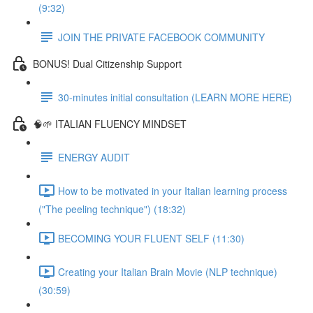
(9:32)
JOIN THE PRIVATE FACEBOOK COMMUNITY
BONUS! Dual Citizenship Support
30-minutes initial consultation (LEARN MORE HERE)
🧠🌱 ITALIAN FLUENCY MINDSET
ENERGY AUDIT
How to be motivated in your Italian learning process
("The peeling technique") (18:32)
BECOMING YOUR FLUENT SELF (11:30)
Creating your Italian Brain Movie (NLP technique)
(30:59)