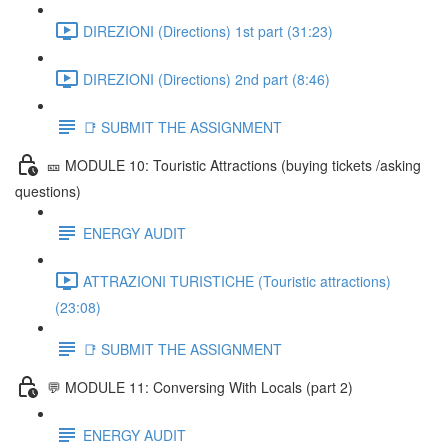
DIREZIONI (Directions) 1st part (31:23)
DIREZIONI (Directions) 2nd part (8:46)
📑 SUBMIT THE ASSIGNMENT
🎫 MODULE 10: Touristic Attractions (buying tickets /asking
questions)
ENERGY AUDIT
ATTRAZIONI TURISTICHE (Touristic attractions)
(23:08)
📑 SUBMIT THE ASSIGNMENT
💬 MODULE 11: Conversing With Locals (part 2)
ENERGY AUDIT