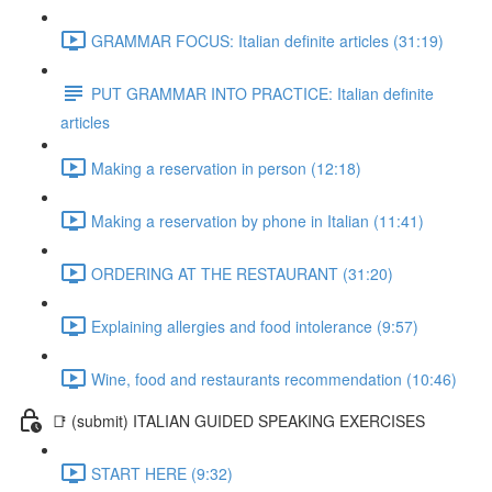
GRAMMAR FOCUS: Italian definite articles (31:19)
PUT GRAMMAR INTO PRACTICE: Italian definite
articles
Making a reservation in person (12:18)
Making a reservation by phone in Italian (11:41)
ORDERING AT THE RESTAURANT (31:20)
Explaining allergies and food intolerance (9:57)
Wine, food and restaurants recommendation (10:46)
📑 (submit) ITALIAN GUIDED SPEAKING EXERCISES
START HERE (9:32)