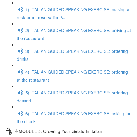
1) ITALIAN GUIDED SPEAKING EXERCISE: making a
restaurant reservation 📞
2) ITALIAN GUIDED SPEAKING EXERCISE: arriving at
the restaurant
3) ITALIAN GUIDED SPEAKING EXERCISE: ordering
drinks
4) ITALIAN GUIDED SPEAKING EXERCISE: ordering
at the restaurant
5) ITALIAN GUIDED SPEAKING EXERCISE: ordering
dessert
6) ITALIAN GUIDED SPEAKING EXERCISE: asking for
the check
🍦MODULE 5: Ordering Your Gelato In Italian