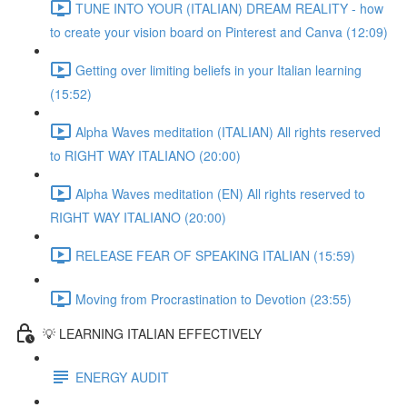
TUNE INTO YOUR (ITALIAN) DREAM REALITY - how
to create your vision board on Pinterest and Canva (12:09)
Getting over limiting beliefs in your Italian learning
(15:52)
Alpha Waves meditation (ITALIAN) All rights reserved
to RIGHT WAY ITALIANO (20:00)
Alpha Waves meditation (EN) All rights reserved to
RIGHT WAY ITALIANO (20:00)
RELEASE FEAR OF SPEAKING ITALIAN (15:59)
Moving from Procrastination to Devotion (23:55)
💡 LEARNING ITALIAN EFFECTIVELY
ENERGY AUDIT