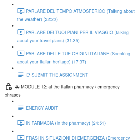
PARLARE DEL TEMPO ATMOSFERICO (Talking about
the weather) (32:22)
PARLARE DEI TUOI PIANI PER IL VIAGGIO (talking
about your travel plans) (31:35)
PARLARE DELLE TUE ORIGINI ITALIANE (Speaking
about your Italian heritage) (17:37)
📑 SUBMIT THE ASSIGNMENT
🚑 MODULE 12: at the Italian pharmacy / emergency
phrases
ENERGY AUDIT
IN FARMACIA (In the pharmacy) (24:51)
FRASI IN SITUAZIONI DI EMERGENZA (Emergency