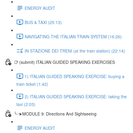
ENERGY AUDIT
BUS & TAXI (25:13)
NAVIGATING THE ITALIAN TRAIN SYSTEM (16:26)
IN STAZIONE DEI TRENI (at the train station) (22:14)
📑 (submit) ITALIAN GUIDED SPEAKING EXERCISES
1) ITALIAN GUIDED SPEAKING EXERCISE: buying a
train ticket (1:42)
2) ITALIAN GUIDED SPEAKING EXERCISE: taking the
taxi (2:03)
╰┈➤MODULE 9: Directions And Sightseeing
ENERGY AUDIT