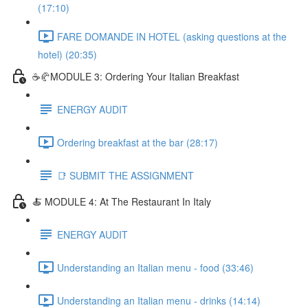
(17:10)
FARE DOMANDE IN HOTEL (asking questions at the
hotel) (20:35)
☕🥐MODULE 3: Ordering Your Italian Breakfast
ENERGY AUDIT
Ordering breakfast at the bar (28:17)
📑 SUBMIT THE ASSIGNMENT
🍝 MODULE 4: At The Restaurant In Italy
ENERGY AUDIT
Understanding an Italian menu - food (33:46)
Understanding an Italian menu - drinks (14:14)