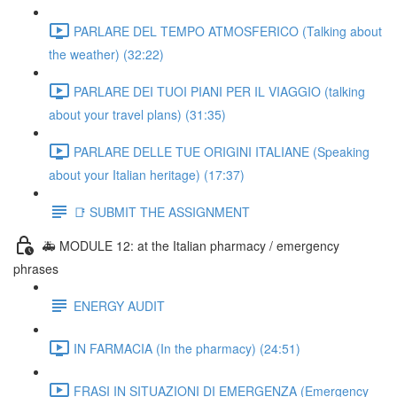
PARLARE DEL TEMPO ATMOSFERICO (Talking about
the weather) (32:22)
PARLARE DEI TUOI PIANI PER IL VIAGGIO (talking
about your travel plans) (31:35)
PARLARE DELLE TUE ORIGINI ITALIANE (Speaking
about your Italian heritage) (17:37)
📑 SUBMIT THE ASSIGNMENT
🚑 MODULE 12: at the Italian pharmacy / emergency
phrases
ENERGY AUDIT
IN FARMACIA (In the pharmacy) (24:51)
FRASI IN SITUAZIONI DI EMERGENZA (Emergency