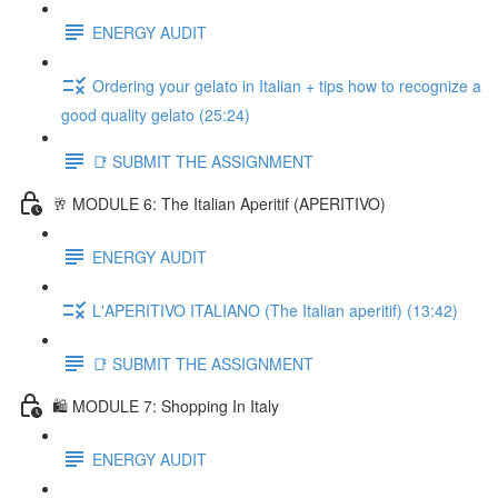
ENERGY AUDIT
Ordering your gelato in Italian + tips how to recognize a
good quality gelato (25:24)
📑 SUBMIT THE ASSIGNMENT
🥂 MODULE 6: The Italian Aperitif (APERITIVO)
ENERGY AUDIT
L'APERITIVO ITALIANO (The Italian aperitif) (13:42)
📑 SUBMIT THE ASSIGNMENT
🛍️ MODULE 7: Shopping In Italy
ENERGY AUDIT