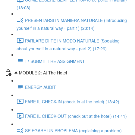
(18:08)
PRESENTARSI IN MANIERA NATURALE (Introducing
yourself in a natural way - part 1) (23:14)
PARLARE DI TE IN MODO NATURALE (Speaking
about yourself in a natural way - part 2) (17:26)
📑 SUBMIT THE ASSIGNMENT
🛎️ MODULE 2: At The Hotel
ENERGY AUDIT
FARE IL CHECK-IN (check in at the hotel) (18:42)
FARE IL CHECK-OUT (check out at the hotel) (14:41)
SPIEGARE UN PROBLEMA (explaining a problem)