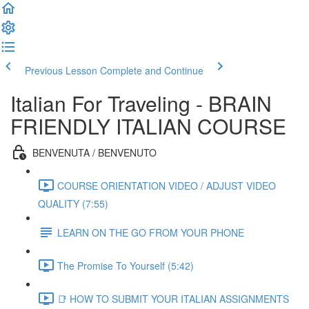
Previous Lesson
Complete and Continue
Italian For Traveling - BRAIN
FRIENDLY ITALIAN COURSE
BENVENUTA / BENVENUTO
COURSE ORIENTATION VIDEO / ADJUST VIDEO
QUALITY (7:55)
LEARN ON THE GO FROM YOUR PHONE
The Promise To Yourself (5:42)
📑 HOW TO SUBMIT YOUR ITALIAN ASSIGNMENTS