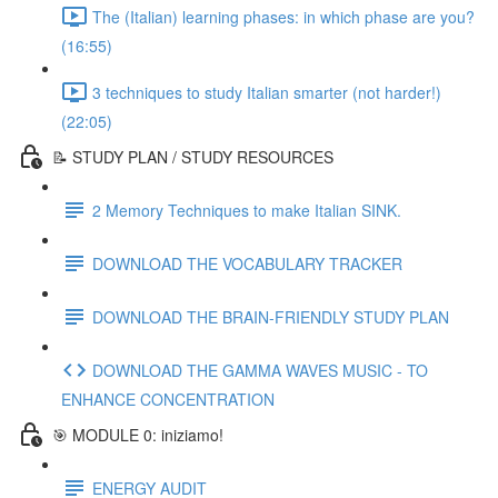
The (Italian) learning phases: in which phase are you?
(16:55)
3 techniques to study Italian smarter (not harder!)
(22:05)
📝 STUDY PLAN / STUDY RESOURCES
2 Memory Techniques to make Italian SINK.
DOWNLOAD THE VOCABULARY TRACKER
DOWNLOAD THE BRAIN-FRIENDLY STUDY PLAN
DOWNLOAD THE GAMMA WAVES MUSIC - TO
ENHANCE CONCENTRATION
🎯 MODULE 0: iniziamo!
ENERGY AUDIT