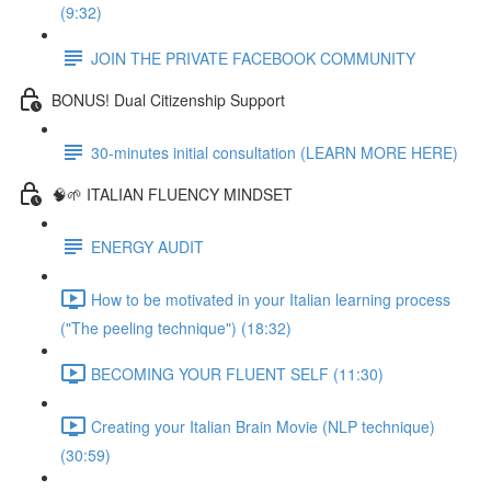
(9:32)
JOIN THE PRIVATE FACEBOOK COMMUNITY
BONUS! Dual Citizenship Support
30-minutes initial consultation (LEARN MORE HERE)
🧠🌱 ITALIAN FLUENCY MINDSET
ENERGY AUDIT
How to be motivated in your Italian learning process
("The peeling technique") (18:32)
BECOMING YOUR FLUENT SELF (11:30)
Creating your Italian Brain Movie (NLP technique)
(30:59)