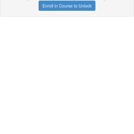
Enroll in Course to Unlock