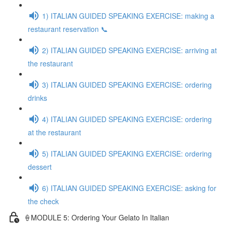
1) ITALIAN GUIDED SPEAKING EXERCISE: making a
restaurant reservation 📞
2) ITALIAN GUIDED SPEAKING EXERCISE: arriving at
the restaurant
3) ITALIAN GUIDED SPEAKING EXERCISE: ordering
drinks
4) ITALIAN GUIDED SPEAKING EXERCISE: ordering
at the restaurant
5) ITALIAN GUIDED SPEAKING EXERCISE: ordering
dessert
6) ITALIAN GUIDED SPEAKING EXERCISE: asking for
the check
🍦MODULE 5: Ordering Your Gelato In Italian