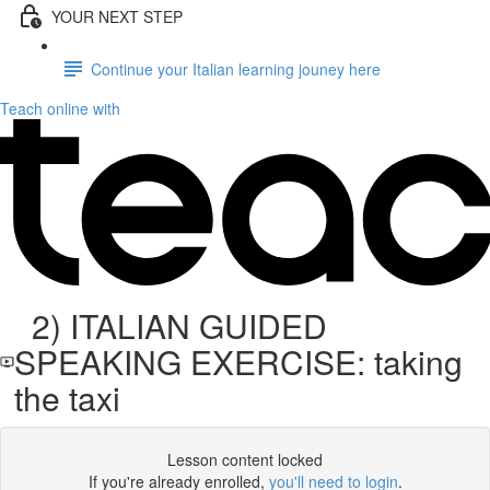
YOUR NEXT STEP
Continue your Italian learning jouney here
Teach online with
2) ITALIAN GUIDED
SPEAKING EXERCISE: taking
the taxi
Lesson content locked
If you're already enrolled,
you'll need to login
.