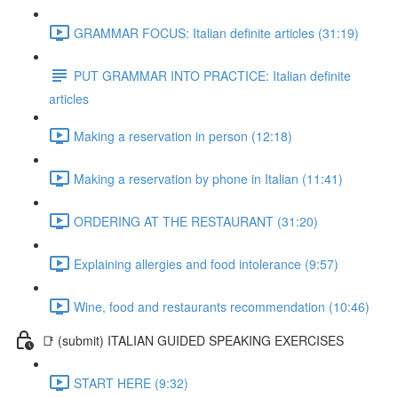
GRAMMAR FOCUS: Italian definite articles (31:19)
PUT GRAMMAR INTO PRACTICE: Italian definite
articles
Making a reservation in person (12:18)
Making a reservation by phone in Italian (11:41)
ORDERING AT THE RESTAURANT (31:20)
Explaining allergies and food intolerance (9:57)
Wine, food and restaurants recommendation (10:46)
📑 (submit) ITALIAN GUIDED SPEAKING EXERCISES
START HERE (9:32)