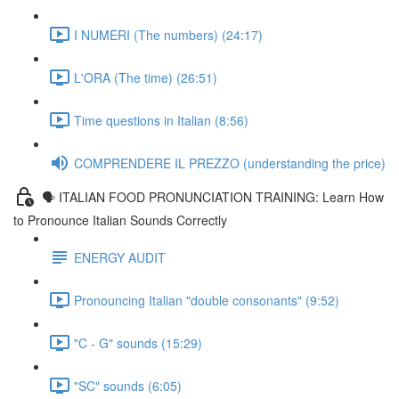
I NUMERI (The numbers) (24:17)
L'ORA (The time) (26:51)
Time questions in Italian (8:56)
COMPRENDERE IL PREZZO (understanding the price)
🗣 ITALIAN FOOD PRONUNCIATION TRAINING: Learn How
to Pronounce Italian Sounds Correctly
ENERGY AUDIT
Pronouncing Italian "double consonants" (9:52)
"C - G" sounds (15:29)
"SC" sounds (6:05)