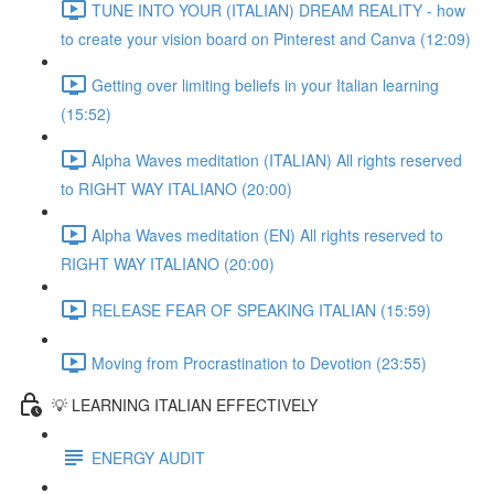
TUNE INTO YOUR (ITALIAN) DREAM REALITY - how
to create your vision board on Pinterest and Canva (12:09)
Getting over limiting beliefs in your Italian learning
(15:52)
Alpha Waves meditation (ITALIAN) All rights reserved
to RIGHT WAY ITALIANO (20:00)
Alpha Waves meditation (EN) All rights reserved to
RIGHT WAY ITALIANO (20:00)
RELEASE FEAR OF SPEAKING ITALIAN (15:59)
Moving from Procrastination to Devotion (23:55)
💡 LEARNING ITALIAN EFFECTIVELY
ENERGY AUDIT