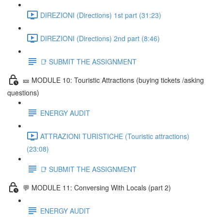
DIREZIONI (Directions) 1st part (31:23)
DIREZIONI (Directions) 2nd part (8:46)
📑 SUBMIT THE ASSIGNMENT
🎫 MODULE 10: Touristic Attractions (buying tickets /asking
questions)
ENERGY AUDIT
ATTRAZIONI TURISTICHE (Touristic attractions)
(23:08)
📑 SUBMIT THE ASSIGNMENT
💬 MODULE 11: Conversing With Locals (part 2)
ENERGY AUDIT