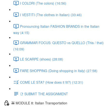
I COLORI (The colors) (16:56)
I VESTITI (The clothes in Italian) (33:46)
Pronouncing Italian FASHION BRANDS in the Italian
way (4:15)
GRAMMAR FOCUS: QUESTO vs QUELLO (This / that)
(16:09)
LE SCARPE (shoes) (28:08)
FARE SHOPPING (Doing shopping in Italy) (27:58)
COME LE STA? (How does it fit?) (12:31)
📑 SUBMIT THE ASSIGNMENT
🚕 MODULE 8: Italian Transportation