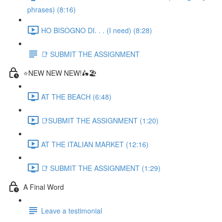
phrases) (8:16)
HO BISOGNO DI. . . (I need) (8:28)
📑 SUBMIT THE ASSIGNMENT
⭐NEW NEW NEW!🛵🏖️
AT THE BEACH (6:48)
📑SUBMIT THE ASSIGNMENT (1:20)
AT THE ITALIAN MARKET (12:16)
📑 SUBMIT THE ASSIGNMENT (1:29)
A Final Word
Leave a testimonial