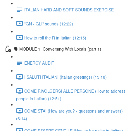
ITALIAN HARD AND SOFT SOUNDS EXERCISE
"GN - GLI" sounds (12:22)
How to roll the R in Italian (12:15)
🗣 MODULE 1: Conversing With Locals (part 1)
ENERGY AUDIT
I SALUTI ITALIANI (Italian greetings) (15:18)
COME RIVOLGERSI ALLE PERSONE (How to address
people in Italian) (12:51)
COME STAI (How are you? - questions and answers)
(6:14)
COME ESSERE GENTILE (How to be polite in Italian)