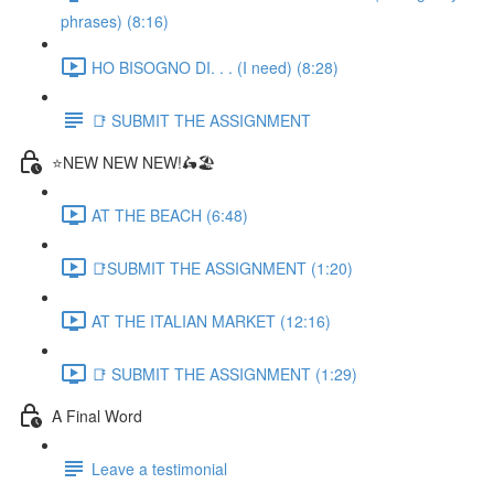
phrases) (8:16)
HO BISOGNO DI. . . (I need) (8:28)
📑 SUBMIT THE ASSIGNMENT
⭐NEW NEW NEW!🛵🏖️
AT THE BEACH (6:48)
📑SUBMIT THE ASSIGNMENT (1:20)
AT THE ITALIAN MARKET (12:16)
📑 SUBMIT THE ASSIGNMENT (1:29)
A Final Word
Leave a testimonial