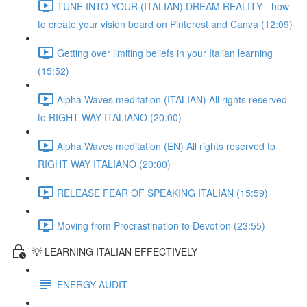
TUNE INTO YOUR (ITALIAN) DREAM REALITY - how
to create your vision board on Pinterest and Canva (12:09)
Getting over limiting beliefs in your Italian learning
(15:52)
Alpha Waves meditation (ITALIAN) All rights reserved
to RIGHT WAY ITALIANO (20:00)
Alpha Waves meditation (EN) All rights reserved to
RIGHT WAY ITALIANO (20:00)
RELEASE FEAR OF SPEAKING ITALIAN (15:59)
Moving from Procrastination to Devotion (23:55)
💡 LEARNING ITALIAN EFFECTIVELY
ENERGY AUDIT