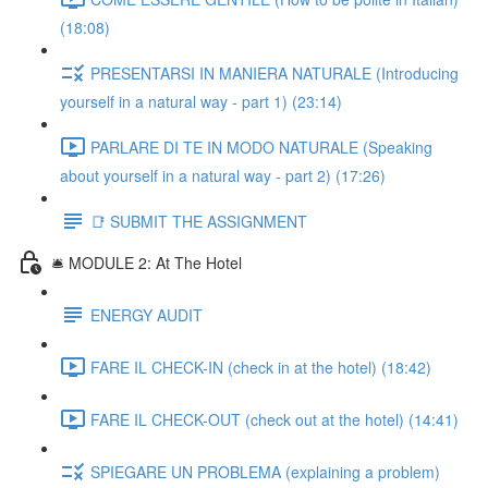
(18:08)
PRESENTARSI IN MANIERA NATURALE (Introducing
yourself in a natural way - part 1) (23:14)
PARLARE DI TE IN MODO NATURALE (Speaking
about yourself in a natural way - part 2) (17:26)
📑 SUBMIT THE ASSIGNMENT
🛎️ MODULE 2: At The Hotel
ENERGY AUDIT
FARE IL CHECK-IN (check in at the hotel) (18:42)
FARE IL CHECK-OUT (check out at the hotel) (14:41)
SPIEGARE UN PROBLEMA (explaining a problem)