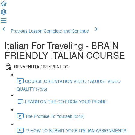
Previous Lesson
Complete and Continue
Italian For Traveling - BRAIN
FRIENDLY ITALIAN COURSE
BENVENUTA / BENVENUTO
COURSE ORIENTATION VIDEO / ADJUST VIDEO
QUALITY (7:55)
LEARN ON THE GO FROM YOUR PHONE
The Promise To Yourself (5:42)
📑 HOW TO SUBMIT YOUR ITALIAN ASSIGNMENTS