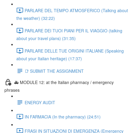
PARLARE DEL TEMPO ATMOSFERICO (Talking about
the weather) (32:22)
PARLARE DEI TUOI PIANI PER IL VIAGGIO (talking
about your travel plans) (31:35)
PARLARE DELLE TUE ORIGINI ITALIANE (Speaking
about your Italian heritage) (17:37)
📑 SUBMIT THE ASSIGNMENT
🚑 MODULE 12: at the Italian pharmacy / emergency
phrases
ENERGY AUDIT
IN FARMACIA (In the pharmacy) (24:51)
FRASI IN SITUAZIONI DI EMERGENZA (Emergency