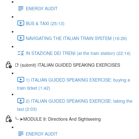
ENERGY AUDIT
BUS & TAXI (25:13)
NAVIGATING THE ITALIAN TRAIN SYSTEM (16:26)
IN STAZIONE DEI TRENI (at the train station) (22:14)
📑 (submit) ITALIAN GUIDED SPEAKING EXERCISES
1) ITALIAN GUIDED SPEAKING EXERCISE: buying a
train ticket (1:42)
2) ITALIAN GUIDED SPEAKING EXERCISE: taking the
taxi (2:03)
╰┈➤MODULE 9: Directions And Sightseeing
ENERGY AUDIT