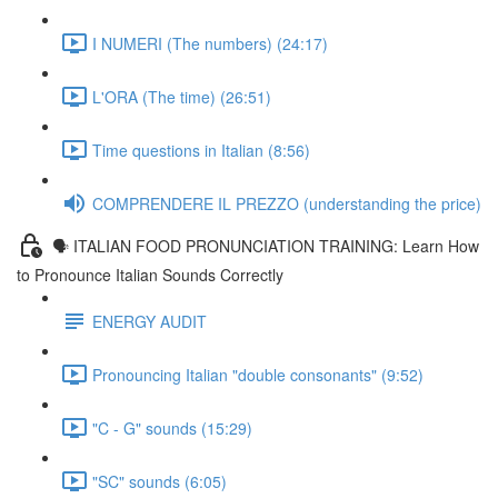
I NUMERI (The numbers) (24:17)
L'ORA (The time) (26:51)
Time questions in Italian (8:56)
COMPRENDERE IL PREZZO (understanding the price)
🗣 ITALIAN FOOD PRONUNCIATION TRAINING: Learn How
to Pronounce Italian Sounds Correctly
ENERGY AUDIT
Pronouncing Italian "double consonants" (9:52)
"C - G" sounds (15:29)
"SC" sounds (6:05)