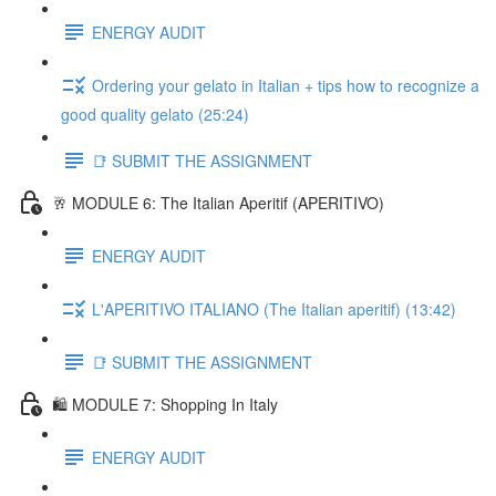
ENERGY AUDIT
Ordering your gelato in Italian + tips how to recognize a
good quality gelato (25:24)
📑 SUBMIT THE ASSIGNMENT
🥂 MODULE 6: The Italian Aperitif (APERITIVO)
ENERGY AUDIT
L'APERITIVO ITALIANO (The Italian aperitif) (13:42)
📑 SUBMIT THE ASSIGNMENT
🛍️ MODULE 7: Shopping In Italy
ENERGY AUDIT