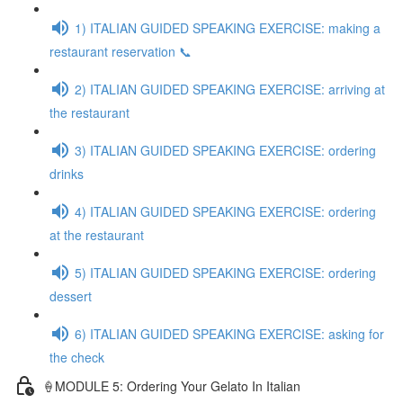
1) ITALIAN GUIDED SPEAKING EXERCISE: making a
restaurant reservation 📞
2) ITALIAN GUIDED SPEAKING EXERCISE: arriving at
the restaurant
3) ITALIAN GUIDED SPEAKING EXERCISE: ordering
drinks
4) ITALIAN GUIDED SPEAKING EXERCISE: ordering
at the restaurant
5) ITALIAN GUIDED SPEAKING EXERCISE: ordering
dessert
6) ITALIAN GUIDED SPEAKING EXERCISE: asking for
the check
🍦MODULE 5: Ordering Your Gelato In Italian