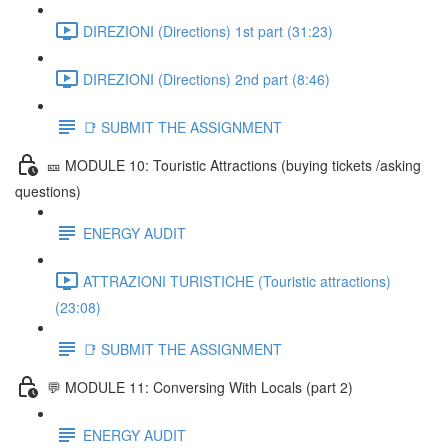
DIREZIONI (Directions) 1st part (31:23)
DIREZIONI (Directions) 2nd part (8:46)
📑 SUBMIT THE ASSIGNMENT
🎫 MODULE 10: Touristic Attractions (buying tickets /asking
questions)
ENERGY AUDIT
ATTRAZIONI TURISTICHE (Touristic attractions)
(23:08)
📑 SUBMIT THE ASSIGNMENT
💬 MODULE 11: Conversing With Locals (part 2)
ENERGY AUDIT