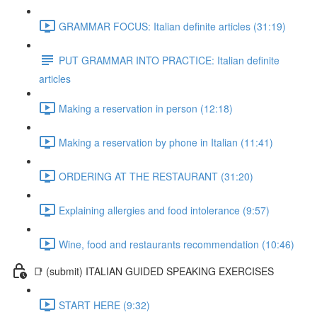
GRAMMAR FOCUS: Italian definite articles (31:19)
PUT GRAMMAR INTO PRACTICE: Italian definite
articles
Making a reservation in person (12:18)
Making a reservation by phone in Italian (11:41)
ORDERING AT THE RESTAURANT (31:20)
Explaining allergies and food intolerance (9:57)
Wine, food and restaurants recommendation (10:46)
📑 (submit) ITALIAN GUIDED SPEAKING EXERCISES
START HERE (9:32)