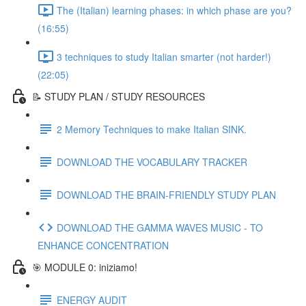
The (Italian) learning phases: in which phase are you?
(16:55)
3 techniques to study Italian smarter (not harder!)
(22:05)
📝 STUDY PLAN / STUDY RESOURCES
2 Memory Techniques to make Italian SINK.
DOWNLOAD THE VOCABULARY TRACKER
DOWNLOAD THE BRAIN-FRIENDLY STUDY PLAN
DOWNLOAD THE GAMMA WAVES MUSIC - TO
ENHANCE CONCENTRATION
🎯 MODULE 0: iniziamo!
ENERGY AUDIT