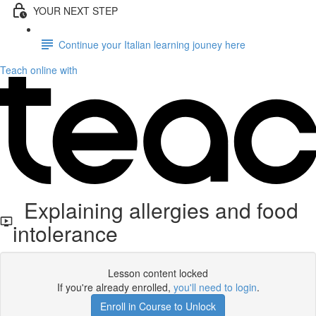
YOUR NEXT STEP
Continue your Italian learning jouney here
Teach online with
Explaining allergies and food
intolerance
Lesson content locked
If you're already enrolled,
you'll need to login
.
Enroll in Course to Unlock