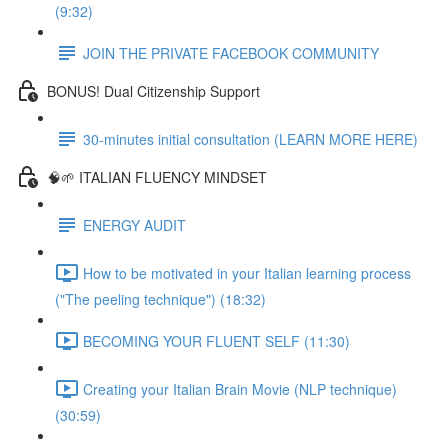
(9:32)
JOIN THE PRIVATE FACEBOOK COMMUNITY
BONUS! Dual Citizenship Support
30-minutes initial consultation (LEARN MORE HERE)
🧠🌱 ITALIAN FLUENCY MINDSET
ENERGY AUDIT
How to be motivated in your Italian learning process
("The peeling technique") (18:32)
BECOMING YOUR FLUENT SELF (11:30)
Creating your Italian Brain Movie (NLP technique)
(30:59)