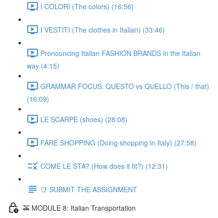
I COLORI (The colors) (16:56)
I VESTITI (The clothes in Italian) (33:46)
Pronouncing Italian FASHION BRANDS in the Italian
way (4:15)
GRAMMAR FOCUS: QUESTO vs QUELLO (This / that)
(16:09)
LE SCARPE (shoes) (28:08)
FARE SHOPPING (Doing shopping in Italy) (27:58)
COME LE STA? (How does it fit?) (12:31)
📑 SUBMIT THE ASSIGNMENT
🚕 MODULE 8: Italian Transportation