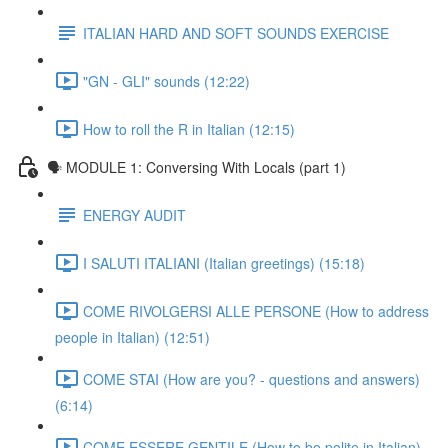
ITALIAN HARD AND SOFT SOUNDS EXERCISE
"GN - GLI" sounds (12:22)
How to roll the R in Italian (12:15)
🗣 MODULE 1: Conversing With Locals (part 1)
ENERGY AUDIT
I SALUTI ITALIANI (Italian greetings) (15:18)
COME RIVOLGERSI ALLE PERSONE (How to address
people in Italian) (12:51)
COME STAI (How are you? - questions and answers)
(6:14)
COME ESSERE GENTILE (How to be polite in Italian)