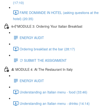
(17:10)
FARE DOMANDE IN HOTEL (asking questions at the
hotel) (20:35)
☕🥐MODULE 3: Ordering Your Italian Breakfast
ENERGY AUDIT
Ordering breakfast at the bar (28:17)
📑 SUBMIT THE ASSIGNMENT
🍝 MODULE 4: At The Restaurant In Italy
ENERGY AUDIT
Understanding an Italian menu - food (33:46)
Understanding an Italian menu - drinks (14:14)