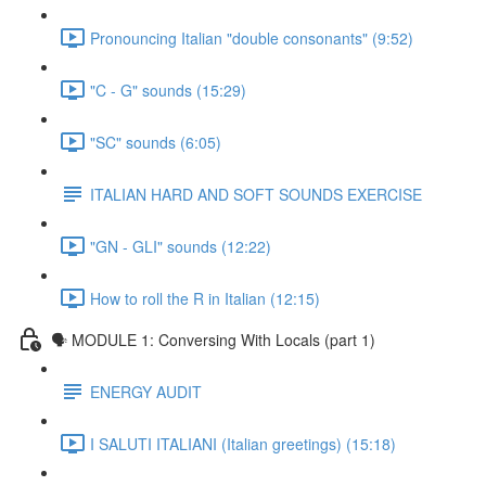
Pronouncing Italian "double consonants" (9:52)
"C - G" sounds (15:29)
"SC" sounds (6:05)
ITALIAN HARD AND SOFT SOUNDS EXERCISE
"GN - GLI" sounds (12:22)
How to roll the R in Italian (12:15)
🗣 MODULE 1: Conversing With Locals (part 1)
ENERGY AUDIT
I SALUTI ITALIANI (Italian greetings) (15:18)