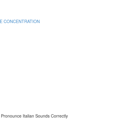
CE CONCENTRATION
onounce Italian Sounds Correctly