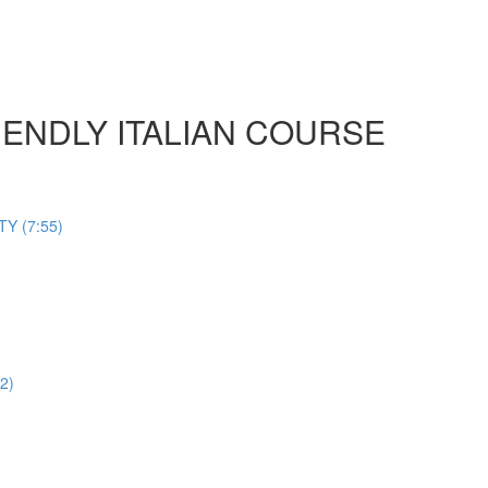
 FRIENDLY ITALIAN COURSE
Y (7:55)
2)