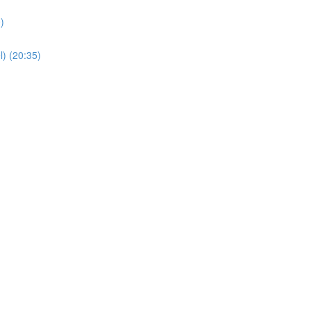
)
) (20:35)