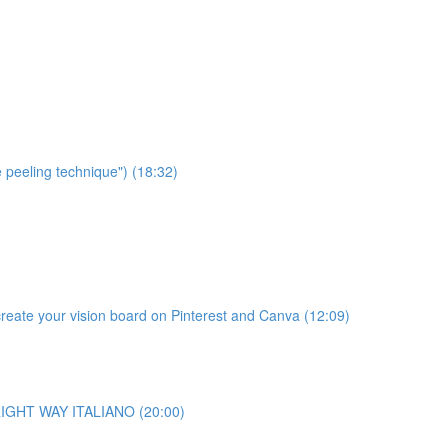
e peeling technique") (18:32)
te your vision board on Pinterest and Canva (12:09)
o RIGHT WAY ITALIANO (20:00)