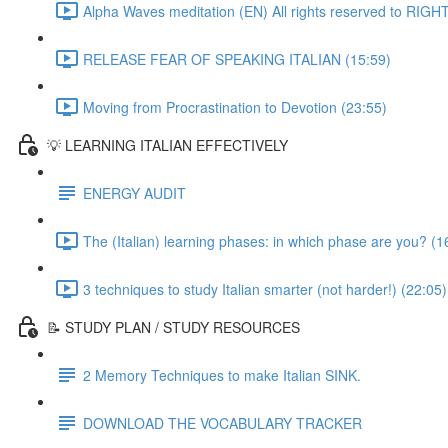
Alpha Waves meditation (EN) All rights reserved to RIG
RELEASE FEAR OF SPEAKING ITALIAN (15:59)
Moving from Procrastination to Devotion (23:55)
💡 LEARNING ITALIAN EFFECTIVELY
ENERGY AUDIT
The (Italian) learning phases: in which phase are you? (1
3 techniques to study Italian smarter (not harder!) (22:05)
📝 STUDY PLAN / STUDY RESOURCES
2 Memory Techniques to make Italian SINK.
DOWNLOAD THE VOCABULARY TRACKER