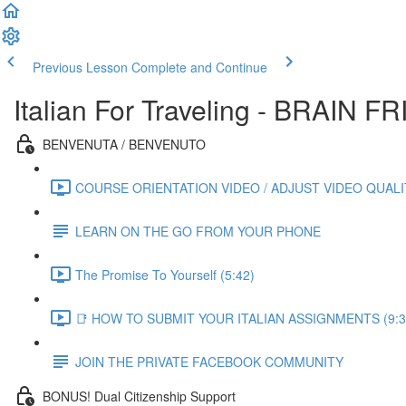
Previous Lesson
Complete and Continue
Italian For Traveling - BRAIN
BENVENUTA / BENVENUTO
COURSE ORIENTATION VIDEO / ADJUST VIDEO QUALIT
LEARN ON THE GO FROM YOUR PHONE
The Promise To Yourself (5:42)
📑 HOW TO SUBMIT YOUR ITALIAN ASSIGNMENTS (9:3
JOIN THE PRIVATE FACEBOOK COMMUNITY
BONUS! Dual Citizenship Support