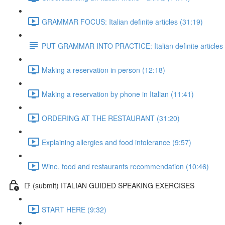
GRAMMAR FOCUS: Italian definite articles (31:19)
PUT GRAMMAR INTO PRACTICE: Italian definite articles
Making a reservation in person (12:18)
Making a reservation by phone in Italian (11:41)
ORDERING AT THE RESTAURANT (31:20)
Explaining allergies and food intolerance (9:57)
Wine, food and restaurants recommendation (10:46)
📑 (submit) ITALIAN GUIDED SPEAKING EXERCISES
START HERE (9:32)