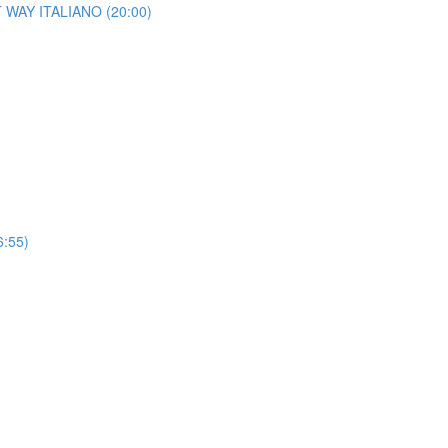
HT WAY ITALIANO (20:00)
6:55)