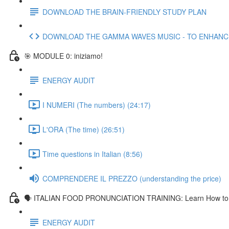
DOWNLOAD THE BRAIN-FRIENDLY STUDY PLAN
DOWNLOAD THE GAMMA WAVES MUSIC - TO ENHAN
🎯 MODULE 0: iniziamo!
ENERGY AUDIT
I NUMERI (The numbers) (24:17)
L'ORA (The time) (26:51)
Time questions in Italian (8:56)
COMPRENDERE IL PREZZO (understanding the price)
🗣 ITALIAN FOOD PRONUNCIATION TRAINING: Learn How to Pr
ENERGY AUDIT