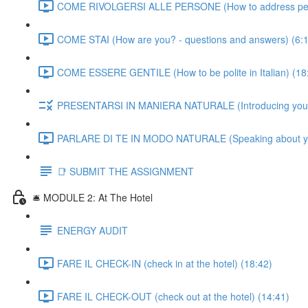
COME RIVOLGERSI ALLE PERSONE (How to address people
COME STAI (How are you? - questions and answers) (6:
COME ESSERE GENTILE (How to be polite in Italian) (18
PRESENTARSI IN MANIERA NATURALE (Introducing yourself
PARLARE DI TE IN MODO NATURALE (Speaking about yourse
📑 SUBMIT THE ASSIGNMENT
🛎️ MODULE 2: At The Hotel
ENERGY AUDIT
FARE IL CHECK-IN (check in at the hotel) (18:42)
FARE IL CHECK-OUT (check out at the hotel) (14:41)