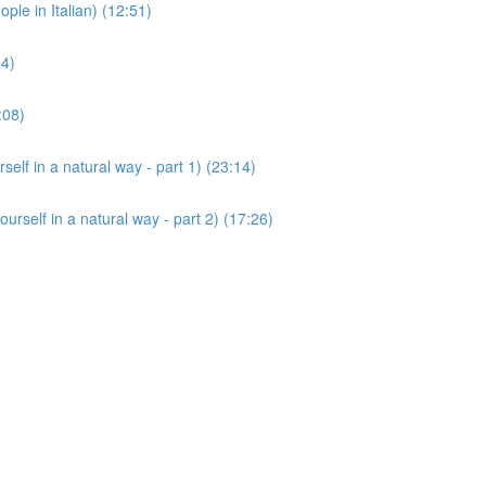
 in Italian) (12:51)
14)
:08)
 in a natural way - part 1) (23:14)
lf in a natural way - part 2) (17:26)