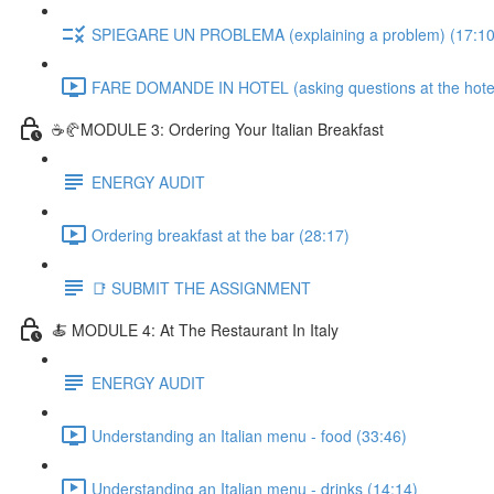
SPIEGARE UN PROBLEMA (explaining a problem) (17:10
FARE DOMANDE IN HOTEL (asking questions at the hotel
☕🥐MODULE 3: Ordering Your Italian Breakfast
ENERGY AUDIT
Ordering breakfast at the bar (28:17)
📑 SUBMIT THE ASSIGNMENT
🍝 MODULE 4: At The Restaurant In Italy
ENERGY AUDIT
Understanding an Italian menu - food (33:46)
Understanding an Italian menu - drinks (14:14)