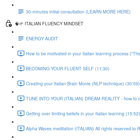
30-minutes initial consultation (LEARN MORE HERE)
🧠🌱 ITALIAN FLUENCY MINDSET
ENERGY AUDIT
How to be motivated in your Italian learning process ("Th
BECOMING YOUR FLUENT SELF (11:30)
Creating your Italian Brain Movie (NLP technique) (30:59)
TUNE INTO YOUR (ITALIAN) DREAM REALITY - how to crea
Getting over limiting beliefs in your Italian learning (15:52)
Alpha Waves meditation (ITALIAN) All rights reserved t